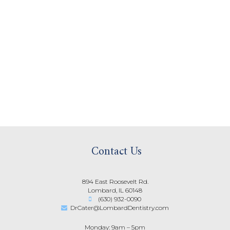
Contact Us
894 East Roosevelt Rd.
Lombard, IL 60148
(630) 932-0090
DrCater@LombardDentistry.com
Monday: 9am – 5pm