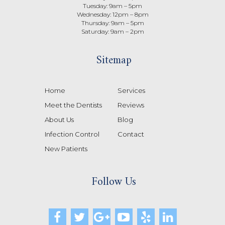
Tuesday: 9am – 5pm
Wednesday: 12pm – 8pm
Thursday: 9am – 5pm
Saturday: 9am – 2pm
Sitemap
Home
Services
Meet the Dentists
Reviews
About Us
Blog
Infection Control
Contact
New Patients
Follow Us