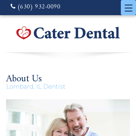
(630) 932-0090
About Us
Lombard, IL Dentist