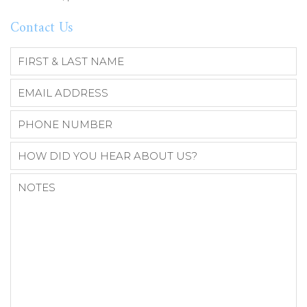
Contact Us