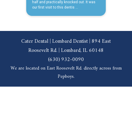
Cater Dental | Lombard Dentist | 894 East
Roosevelt Rd. | Lombard, IL 60148
(630) 932-0090
We are located on East Roosevelt Rd. directly across from
Pepboys.