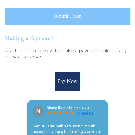
Making a Payment?
Use the button below to make a payment online using
our secure server.
Pay Now