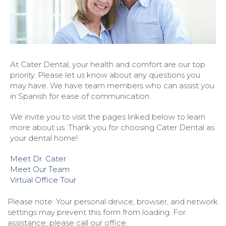
At Cater Dental, your health and comfort are our top
priority. Please let us know about any questions you
may have. We have team members who can assist you
in Spanish for ease of communication.
We invite you to visit the pages linked below to learn
more about us. Thank you for choosing Cater Dental as
your dental home!
Meet Dr. Cater
Meet Our Team
Virtual Office Tour
Please note: Your personal device, browser, and network
settings may prevent this form from loading. For
assistance, please call our office.