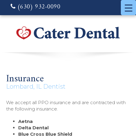
(630) 932-0090
Insurance
Lombard, IL Dentist
We accept all PPO insurance and are contracted with
the following insurance.
Aetna
Delta Dental
Blue Cross Blue Shield