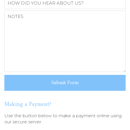
Making a Payment?
Use the button below to make a payment online using
our secure server.