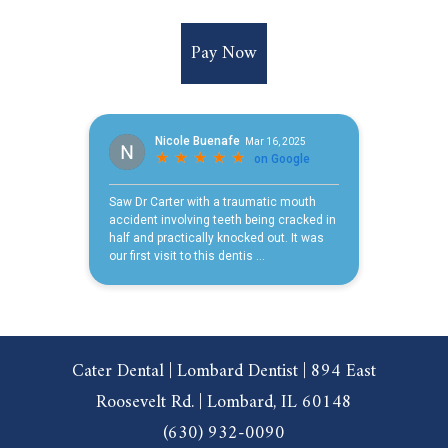
Pay Now
Cater Dental | Lombard Dentist | 894 East
Roosevelt Rd. | Lombard, IL 60148
(630) 932-0090