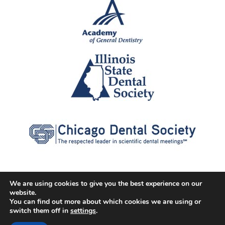
We are using cookies to give you the best experience on our
website.
© 2026 Cater Dental All Rights Reserved
You can find out more about which cookies we are using or
Dental Library
|
Dental Dictionary
|
Privacy Policy
|
Terms of
switch them off in
settings
.
Service
|
Sitemap
|
Accessibility Policy
|
FAQ