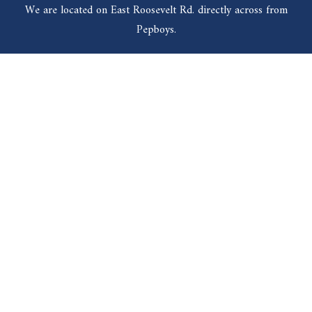
We are located on East Roosevelt Rd. directly across from
Pepboys.