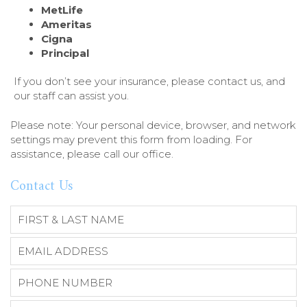
MetLife
Ameritas
Cigna
Principal
If you don’t see your insurance, please contact us, and
our staff can assist you.
Please note: Your personal device, browser, and network
settings may prevent this form from loading. For
assistance, please call our office.
Contact Us