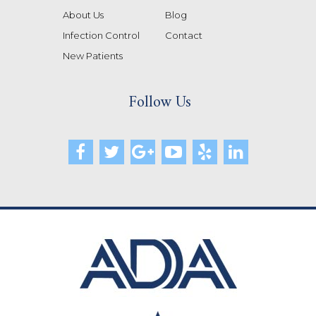
About Us
Blog
Infection Control
Contact
New Patients
Follow Us