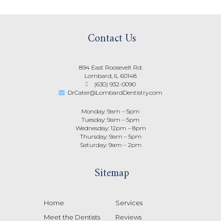
Contact Us
894 East Roosevelt Rd.
Lombard, IL 60148
(630) 932-0090
DrCater@LombardDentistry.com
Monday: 9am – 5pm
Tuesday: 9am – 5pm
Wednesday: 12pm – 8pm
Thursday: 9am – 5pm
Saturday: 9am – 2pm
Sitemap
Home
Services
Meet the Dentists
Reviews