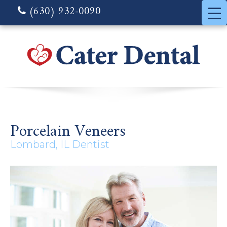
(630) 932-0090
Porcelain Veneers
Lombard, IL Dentist