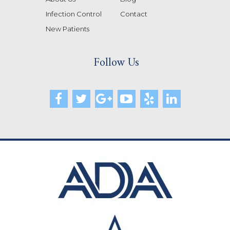
Infection Control
Contact
New Patients
Follow Us