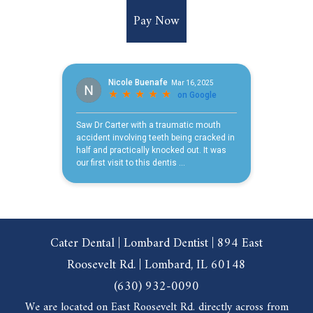
Pay Now
Cater Dental | Lombard Dentist | 894 East
Roosevelt Rd. | Lombard, IL 60148
(630) 932-0090
We are located on East Roosevelt Rd. directly across from