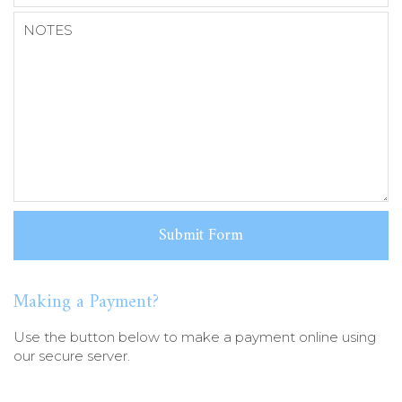
Making a Payment?
Use the button below to make a payment online using
our secure server.