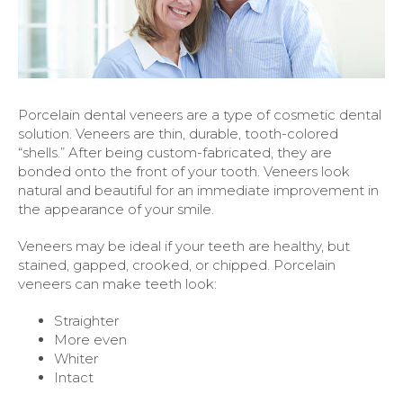
Porcelain dental veneers are a type of cosmetic dental
solution. Veneers are thin, durable, tooth-colored
“shells.” After being custom-fabricated, they are
bonded onto the front of your tooth. Veneers look
natural and beautiful for an immediate improvement in
the appearance of your smile.
Veneers may be ideal if your teeth are healthy, but
stained, gapped, crooked, or chipped. Porcelain
veneers can make teeth look:
Straighter
More even
Whiter
Intact