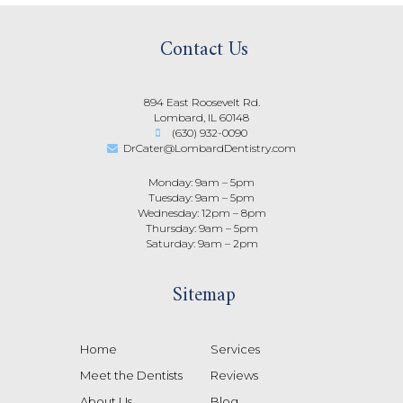
Contact Us
894 East Roosevelt Rd.
Lombard, IL 60148
(630) 932-0090
DrCater@LombardDentistry.com
Monday: 9am – 5pm
Tuesday: 9am – 5pm
Wednesday: 12pm – 8pm
Thursday: 9am – 5pm
Saturday: 9am – 2pm
Sitemap
Home
Services
Meet the Dentists
Reviews
About Us
Blog