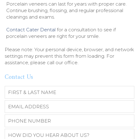
Porcelain veneers can last for years with proper care.
Continue brushing, flossing, and regular professional
cleanings and exams.
Contact Cater Dental
for a consultation to see if
porcelain veneers are right for your smile.
Please note: Your personal device, browser, and network
settings may prevent this form from loading. For
assistance, please call our office.
Contact Us