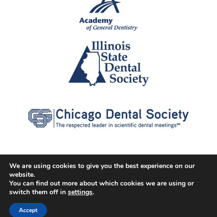
We are using cookies to give you the best experience on our
website.
© 2026 Cater Dental All Rights Reserved
You can find out more about which cookies we are using or
Dental Library
|
Dental Dictionary
|
Privacy Policy
|
Terms of
switch them off in
settings
.
Service
|
Sitemap
|
Accessibility Policy
|
FAQ
Accept