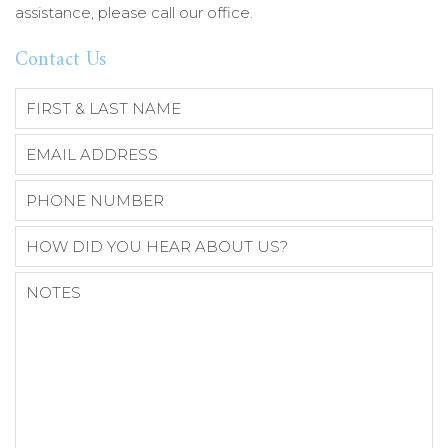
assistance, please call our office.
Contact Us