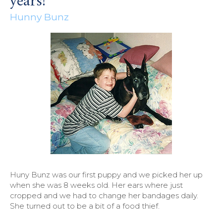
years!
Hunny Bunz
Huny Bunz was our first puppy and we picked her up
when she was 8 weeks old. Her ears where just
cropped and we had to change her bandages daily.
She turned out to be a bit of a food thief.