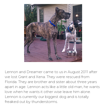
Lennon and Dreamer came to us in August 2011 after
we lost Grant and Xena. They were rescued from
Florida. They are brother and sister about three years
apart in age. Lennon acts like a little old man, he wants
love when he wants it other wise leave him alone.
Lennon is currently our biggest dog and is totally
freaked out by thunderstorms.