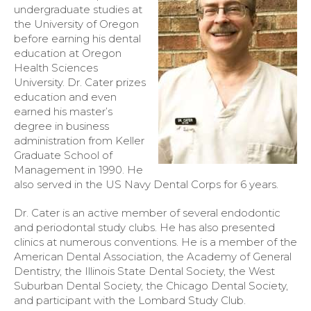
undergraduate studies at
the University of Oregon
before earning his dental
education at Oregon
Health Sciences
University. Dr. Cater prizes
education and even
earned his master’s
degree in business
administration from Keller
Graduate School of
Management in 1990. He
also served in the US Navy Dental Corps for 6 years.
Dr. Cater is an active member of several endodontic
and periodontal study clubs. He has also presented
clinics at numerous conventions. He is a member of the
American Dental Association, the Academy of General
Dentistry, the Illinois State Dental Society, the West
Suburban Dental Society, the Chicago Dental Society,
and participant with the Lombard Study Club.