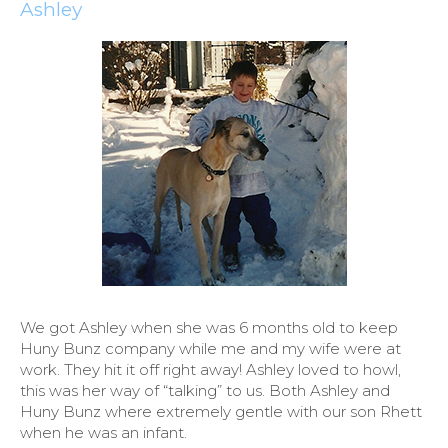
Ashley
We got Ashley when she was 6 months old to keep
Huny Bunz company while me and my wife were at
work. They hit it off right away! Ashley loved to howl,
this was her way of “talking” to us. Both Ashley and
Huny Bunz where extremely gentle with our son Rhett
when he was an infant.