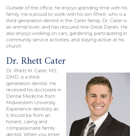
Outside of the office, he enjoys spending time with his
family. He is proud to work with his son Rhett, who is a
third-generation dentist in the Cater family. Dr. Cater is
an animal lover, and has rescued nine Great Danes. He
also enjoys working on cars, gardening, participating in
community service activities, and staying active at his
church.
Dr. Rhett Cater
Dr. Rhett M. Cater, MS,
DMD, is a third-
generation dentist. He
received his doctorate in
Dental Medicine from
Midwestern University.
Experience dentistry as
it should be from an
honest, caring and
compassionate family
dentist. When you enter