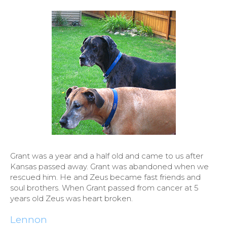
Grant was a year and a half old and came to us after
Kansas passed away. Grant was abandoned when we
rescued him. He and Zeus became fast friends and
soul brothers. When Grant passed from cancer at 5
years old Zeus was heart broken.
Lennon