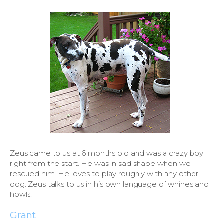
Zeus came to us at 6 months old and was a crazy boy
right from the start. He was in sad shape when we
rescued him. He loves to play roughly with any other
dog. Zeus talks to us in his own language of whines and
howls.
Grant