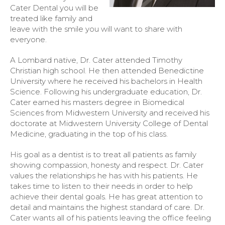
Cater Dental you will be
treated like family and
leave with the smile you will want to share with
everyone.
A Lombard native, Dr. Cater attended Timothy
Christian high school. He then attended Benedictine
University where he received his bachelors in Health
Science. Following his undergraduate education, Dr.
Cater earned his masters degree in Biomedical
Sciences from Midwestern University and received his
doctorate at Midwestern University College of Dental
Medicine, graduating in the top of his class.
His goal as a dentist is to treat all patients as family
showing compassion, honesty and respect. Dr. Cater
values the relationships he has with his patients. He
takes time to listen to their needs in order to help
achieve their dental goals. He has great attention to
detail and maintains the highest standard of care. Dr.
Cater wants all of his patients leaving the office feeling