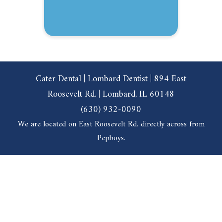
Cater Dental | Lombard Dentist | 894 East
Roosevelt Rd. | Lombard, IL 60148
(630) 932-0090
We are located on East Roosevelt Rd. directly across from
Pepboys.