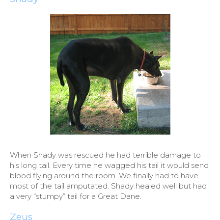
When Shady was rescued he had terrible damage to
his long tail. Every time he wagged his tail it would send
blood flying around the room. We finally had to have
most of the tail amputated. Shady healed well but had
a very “stumpy” tail for a Great Dane.
Zeus