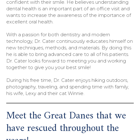
confident with their smile. He believes understanding
dental health is an important part of an office visit and
wants to increase the awareness of the importance of
excellent oral health.
With a passion for both dentistry and modern
technology, Dr. Cater continuously educates himself on
new techniques, methods, and materials. By doing this
he is able to bring advanced care to all of his patients.
Dr. Cater looks forward to meeting you and working
together to give you your best smile!
During his free time, Dr. Cater enjoys hiking outdoors,
photography, traveling, and spending time with family,
his wife, Lexy and their cat Winnie.
Meet the Great Danes that we
have rescued throughout the