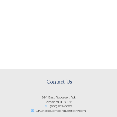
Contact Us
894 East Roosevelt Rd.
Lombard, IL 60148
(630) 932-0090
DrCater@LombardDentistry.com