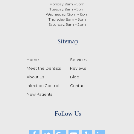
Monday: 9am – 5pm
Tuesday: 9am – 5pm
Wednesday: 12pm – 8pm
Thursday: 9am – 5pm
Saturday: 9am – 2pm
Sitemap
Home
Services
Meet the Dentists
Reviews
About Us
Blog
Infection Control
Contact
New Patients
Follow Us