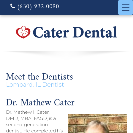
(630) 932-0090
Meet the Dentists
Lombard, IL Dentist
Dr. Mathew Cater
Dr. Mathew I. Cater,
DMD, MBA, FAGD, is a
second-generation
dentist. He completed his