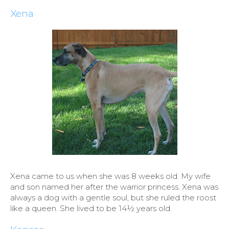
Xena
Xena came to us when she was 8 weeks old. My wife
and son named her after the warrior princess. Xena was
always a dog with a gentle soul, but she ruled the roost
like a queen. She lived to be 14½ years old.