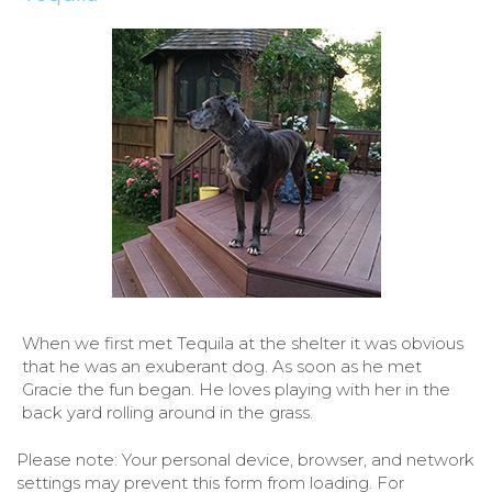
When we first met Tequila at the shelter it was obvious
that he was an exuberant dog. As soon as he met
Gracie the fun began. He loves playing with her in the
back yard rolling around in the grass.
Please note: Your personal device, browser, and network
settings may prevent this form from loading. For