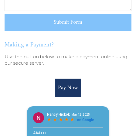
Making a Payment?
Use the button below to make a payment online using
our secure server.
Pay Now