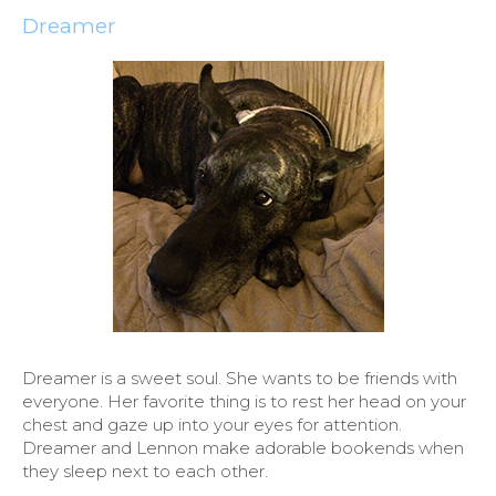
Dreamer
Dreamer is a sweet soul. She wants to be friends with
everyone. Her favorite thing is to rest her head on your
chest and gaze up into your eyes for attention.
Dreamer and Lennon make adorable bookends when
they sleep next to each other.