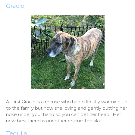
Gracie
At first Gracie is a recuse who had difficulty warming up
to the family but now she loving and gently putting her
nose under your hand so you can pet her head. Her
new best friend is our other rescue Tequila.
Tequila