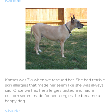
Kansas
Kansas was 3½ when we rescued her. She had terrible
skin allergies that made her seem like she was always
sad. Once we had her allergies tested and had a
custom serum made for her allergies she became a
happy dog.
Shady