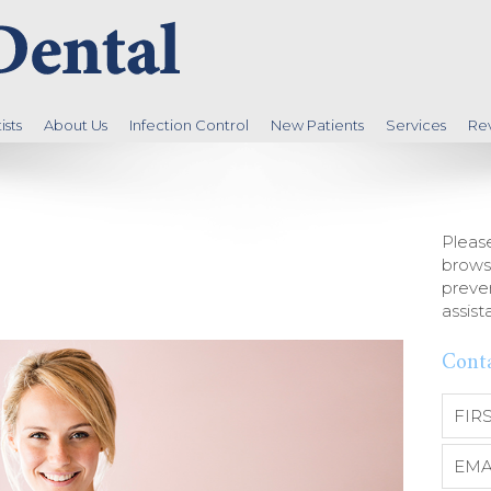
sts
About Us
Infection Control
New Patients
Services
Re
Please
brows
preven
assist
Cont