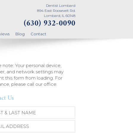
Dentist Lombard
894 East Roosevelt Rd.
Lombard, IL 60148
(630) 932-0090
views
Blog
Contact
 note: Your personal device,
er, and network settings may
t this form from loading. For
ance, please call our office.
act Us