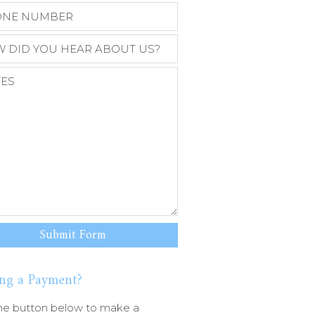
ng a Payment?
he button below to make a