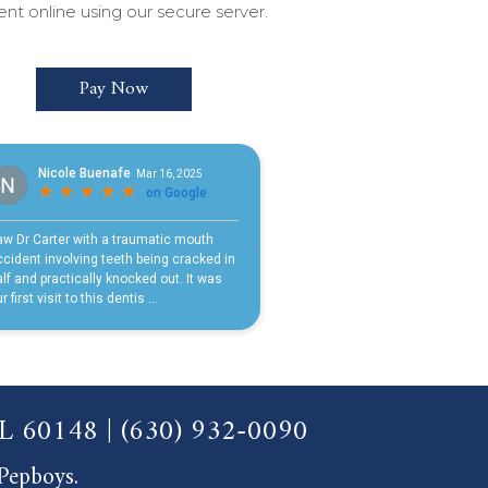
t online using our secure server.
Pay Now
 IL 60148
|
(630) 932-0090
 Pepboys.