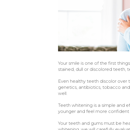
Your smile is one of the first thi
stained, dull or discolored teeth,
Even healthy teeth discolor over 
genetics, antibiotics, tobacco an
well.
Teeth whitening is a simple and ef
younger and feel more confident w
Your teeth and gums must be hea
whitening, we will carefully evalua