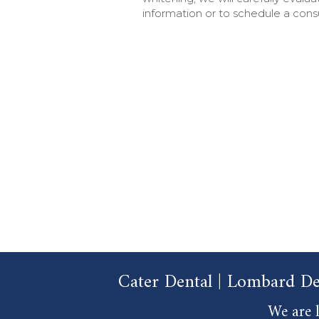
information or to schedule a consu
Cater Dental | Lombard De
We are l