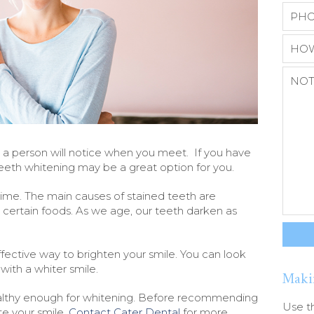
ngs a person will notice when you meet. If you have
 teeth whitening may be a great option for you.
time. The main causes of stained teeth are
d certain foods. As we age, our teeth darken as
fective way to brighten your smile. You can look
ith a whiter smile.
Maki
lthy enough for whitening. Before recommending
Use t
te your smile.
Contact Cater Dental
for more