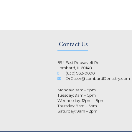
Contact Us
894 East Roosevelt Rd.
Lombard, IL 60148
(630) 932-0090
DrCater@LombardDentistry.com
Monday: 9am – 5pm
Tuesday: 9am – 5pm
Wednesday: 12pm – 8pm
Thursday: 9am – 5pm
Saturday: 9am – 2pm