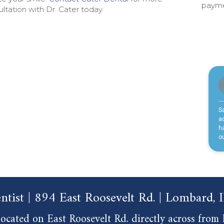
paymen
ltation with Dr. Cater today.
ntist | 894 East Roosevelt Rd. | Lombard,
ocated on East Roosevelt Rd. directly across from