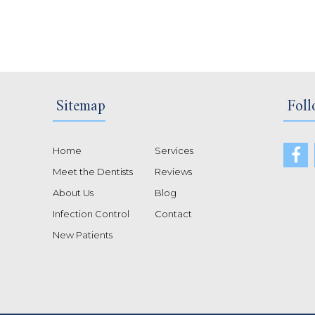
Sitemap
Foll
Home
Services
Meet the Dentists
Reviews
About Us
Blog
Infection Control
Contact
New Patients