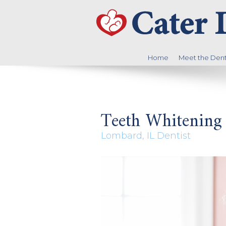
Home
Meet the Denti
Teeth Whitening
Lombard, IL Dentist