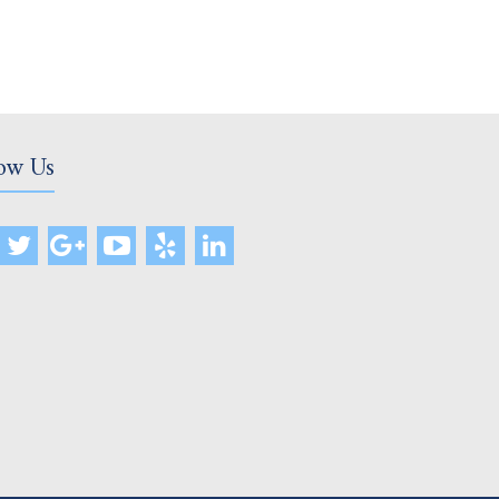
ow Us