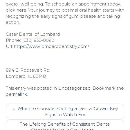
overall well-being. To schedule an appointment today,
click
here
. Your journey to optimal oral health starts with
recognizing the early signs of gum disease and taking
action.
Cater Dental of Lombard
Phone:
(630) 932-0090
Url:
https://www.lombarddentistry.com/
894 E. Roosevelt Rd.
Lombard
,
IL
60148
This entry was posted in
Uncategorized
. Bookmark the
permalink
.
Post
←
When to Consider Getting a Dental Crown: Key
navigation
Signs to Watch For
The Lifelong Benefits of Consistent Dental