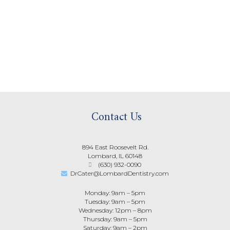
Contact Us
894 East Roosevelt Rd.
Lombard, IL 60148
(630) 932-0090
DrCater@LombardDentistry.com
Monday: 9am – 5pm
Tuesday: 9am – 5pm
Wednesday: 12pm – 8pm
Thursday: 9am – 5pm
Saturday: 9am – 2pm