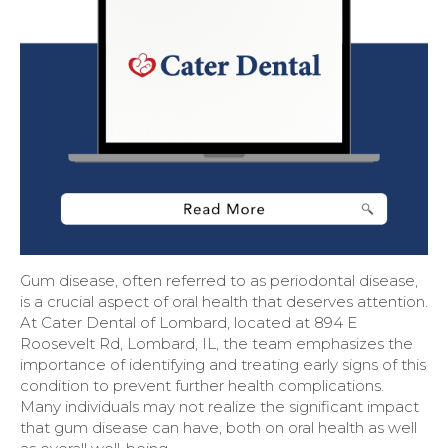
Gum disease, often referred to as periodontal disease,
is a crucial aspect of oral health that deserves attention.
At Cater Dental of Lombard, located at 894 E
Roosevelt Rd, Lombard, IL, the team emphasizes the
importance of identifying and treating early signs of this
condition to prevent further health complications.
Many individuals may not realize the significant impact
that gum disease can have, both on oral health as well