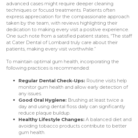
advanced cases might require deeper cleaning
techniques or focusd treatments. Patients often
express appreciation for the compassionate approach
taken by the team, with reviews highlighting their
dedication to making every visit a positive experience.
One such note from a satisfied patient states, “The staff
at Cater Dental of Lombard truly care about their
patients, making every visit worthwhile.”
To maintain optimal gum health, incorporating the
following practices is recommended:
Regular Dental Check-Ups:
Routine visits help
monitor gum health and allow early detection of
any issues.
Good Oral Hygiene:
Brushing at least twice a
day and using dental floss daily can significantly
reduce plaque buildup.
Healthy Lifestyle Changes:
A balanced diet and
avoiding tobacco products contribute to better
gum health.