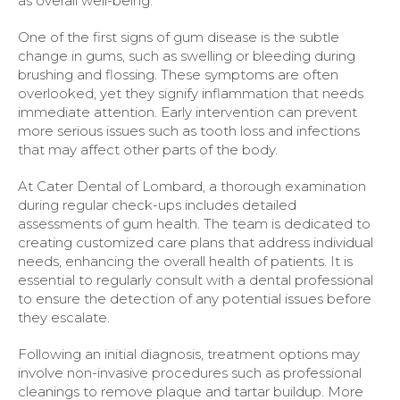
as overall well-being.
One of the first signs of gum disease is the subtle
change in gums, such as swelling or bleeding during
brushing and flossing. These symptoms are often
overlooked, yet they signify inflammation that needs
immediate attention. Early intervention can prevent
more serious issues such as tooth loss and infections
that may affect other parts of the body.
At Cater Dental of Lombard, a thorough examination
during regular check-ups includes detailed
assessments of gum health. The team is dedicated to
creating customized care plans that address individual
needs, enhancing the overall health of patients. It is
essential to regularly consult with a dental professional
to ensure the detection of any potential issues before
they escalate.
Following an initial diagnosis, treatment options may
involve non-invasive procedures such as professional
cleanings to remove plaque and tartar buildup. More