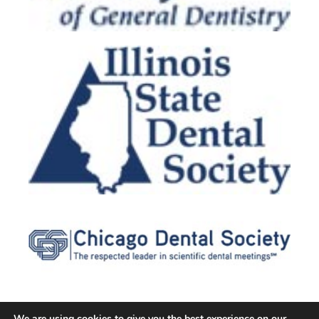
We are using cookies to give you the best experience on our