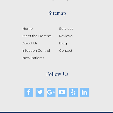
Sitemap
Home
Services
Meet the Dentists
Reviews
About Us
Blog
Infection Control
Contact
New Patients
Follow Us