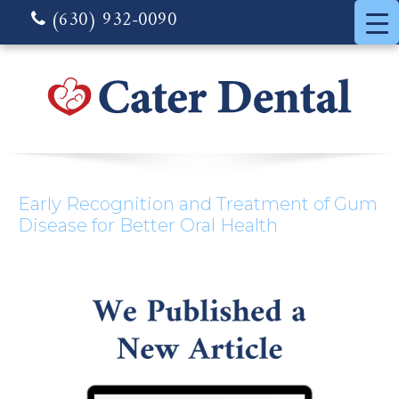
(630) 932-0090
Early Recognition and Treatment of Gum
Disease for Better Oral Health