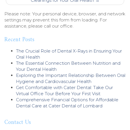
Cleanings for Your Oral Health
→
Please note: Your personal device, browser, and network
settings may prevent this form from loading. For
assistance, please call our office.
Recent Posts
The Crucial Role of Dental X-Rays in Ensuring Your
Oral Health
The Essential Connection Between Nutrition and
Your Dental Health
Exploring the Important Relationship Between Oral
Hygiene and Cardiovascular Health
Get Comfortable with Cater Dental: Take Our
Virtual Office Tour Before Your First Visit
Comprehensive Financial Options for Affordable
Dental Care at Cater Dental of Lombard
Contact Us