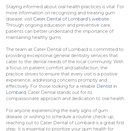
Staying informed about oral health practices is vital. For
more information on recognizing and treating gum
disease, visit
Cater Dental of Lombard’s website
.
Through ongoing education and preventive care,
patients can better understand the importance of
maintaining healthy gums.
The team at Cater Dental of Lombard is committed to
providing exceptional general dentistry services that
cater to the dental needs of the local community. With
a focus on patient comfort and satisfaction, the
practice strives to ensure that every visit is a positive
experience, addressing concerns promptly and
effectively. For those looking for a reliable
Dentist in
Lombard
, Cater Dental stands out for its
compassionate approach and dedication to oral health.
For anyone experiencing the early signs of gum
disease or wishing to schedule a routine check-up,
reaching out to Cater Dental of Lombard is a great first
step. It is essential to prioritize your gum health for