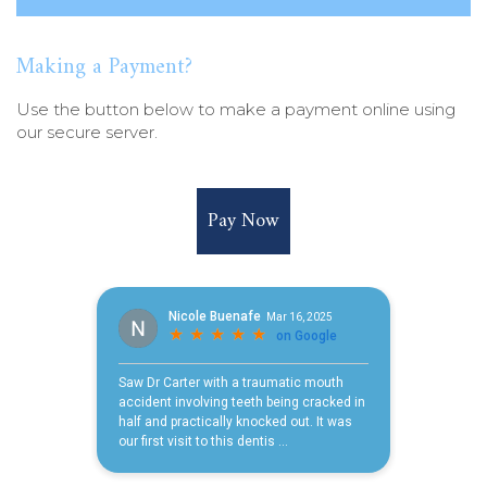
Making a Payment?
Use the button below to make a payment online using
our secure server.
Pay Now