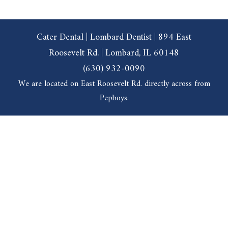
Cater Dental | Lombard Dentist | 894 East
Roosevelt Rd. | Lombard, IL 60148
(630) 932-0090
We are located on East Roosevelt Rd. directly across from
Pepboys.