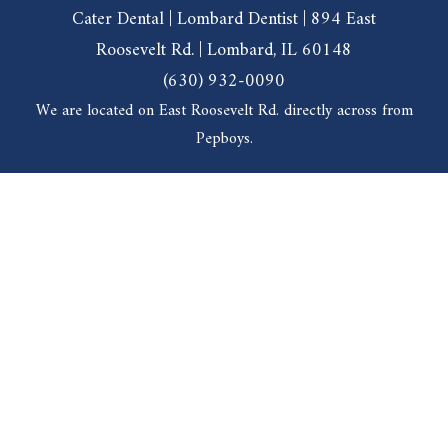
Cater Dental | Lombard Dentist | 894 East
Roosevelt Rd. | Lombard, IL 60148
(630) 932-0090
We are located on East Roosevelt Rd. directly across from
Pepboys.