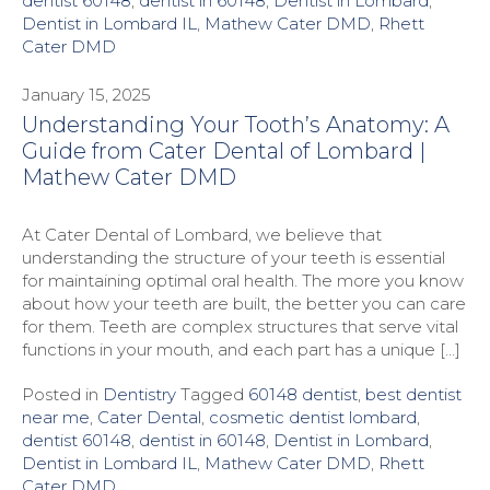
dentist 60148
,
dentist in 60148
,
Dentist in Lombard
,
Dentist in Lombard IL
,
Mathew Cater DMD
,
Rhett
Cater DMD
January 15, 2025
Understanding Your Tooth’s Anatomy: A
Guide from Cater Dental of Lombard |
Mathew Cater DMD
At Cater Dental of Lombard, we believe that
understanding the structure of your teeth is essential
for maintaining optimal oral health. The more you know
about how your teeth are built, the better you can care
for them. Teeth are complex structures that serve vital
functions in your mouth, and each part has a unique […]
Posted in
Dentistry
Tagged
60148 dentist
,
best dentist
near me
,
Cater Dental
,
cosmetic dentist lombard
,
dentist 60148
,
dentist in 60148
,
Dentist in Lombard
,
Dentist in Lombard IL
,
Mathew Cater DMD
,
Rhett
Cater DMD