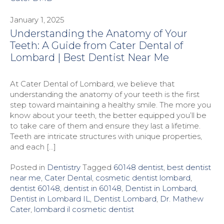
January 1, 2025
Understanding the Anatomy of Your
Teeth: A Guide from Cater Dental of
Lombard | Best Dentist Near Me
At Cater Dental of Lombard, we believe that
understanding the anatomy of your teeth is the first
step toward maintaining a healthy smile. The more you
know about your teeth, the better equipped you’ll be
to take care of them and ensure they last a lifetime.
Teeth are intricate structures with unique properties,
and each […]
Posted in
Dentistry
Tagged
60148 dentist
,
best dentist
near me
,
Cater Dental
,
cosmetic dentist lombard
,
dentist 60148
,
dentist in 60148
,
Dentist in Lombard
,
Dentist in Lombard IL
,
Dentist Lombard
,
Dr. Mathew
Cater
,
lombard il cosmetic dentist