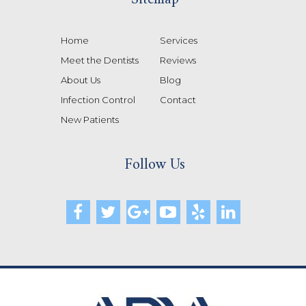
Home
Services
Meet the Dentists
Reviews
About Us
Blog
Infection Control
Contact
New Patients
Follow Us