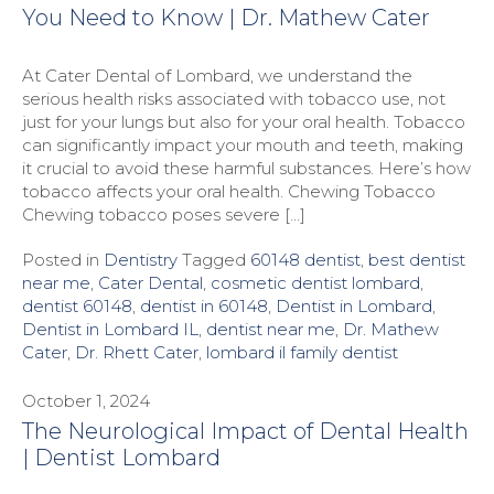
You Need to Know | Dr. Mathew Cater
At Cater Dental of Lombard, we understand the
serious health risks associated with tobacco use, not
just for your lungs but also for your oral health. Tobacco
can significantly impact your mouth and teeth, making
it crucial to avoid these harmful substances. Here’s how
tobacco affects your oral health. Chewing Tobacco
Chewing tobacco poses severe […]
Posted in
Dentistry
Tagged
60148 dentist
,
best dentist
near me
,
Cater Dental
,
cosmetic dentist lombard
,
dentist 60148
,
dentist in 60148
,
Dentist in Lombard
,
Dentist in Lombard IL
,
dentist near me
,
Dr. Mathew
Cater
,
Dr. Rhett Cater
,
lombard il family dentist
October 1, 2024
The Neurological Impact of Dental Health
| Dentist Lombard