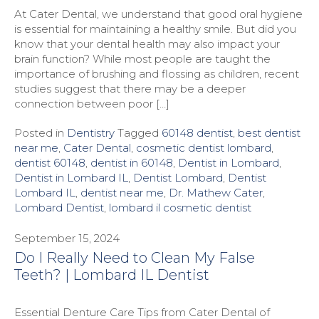
At Cater Dental, we understand that good oral hygiene
is essential for maintaining a healthy smile. But did you
know that your dental health may also impact your
brain function? While most people are taught the
importance of brushing and flossing as children, recent
studies suggest that there may be a deeper
connection between poor […]
Posted in
Dentistry
Tagged
60148 dentist
,
best dentist
near me
,
Cater Dental
,
cosmetic dentist lombard
,
dentist 60148
,
dentist in 60148
,
Dentist in Lombard
,
Dentist in Lombard IL
,
Dentist Lombard
,
Dentist
Lombard IL
,
dentist near me
,
Dr. Mathew Cater
,
Lombard Dentist
,
lombard il cosmetic dentist
September 15, 2024
Do I Really Need to Clean My False
Teeth? | Lombard IL Dentist
Essential Denture Care Tips from Cater Dental of