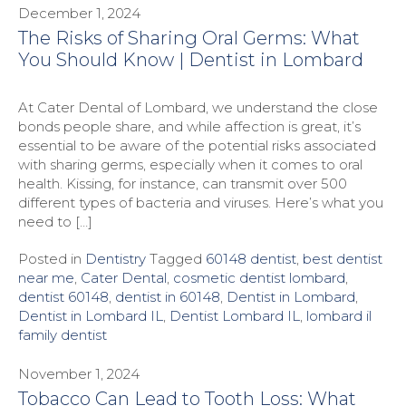
December 1, 2024
The Risks of Sharing Oral Germs: What
You Should Know | Dentist in Lombard
At Cater Dental of Lombard, we understand the close
bonds people share, and while affection is great, it’s
essential to be aware of the potential risks associated
with sharing germs, especially when it comes to oral
health. Kissing, for instance, can transmit over 500
different types of bacteria and viruses. Here’s what you
need to […]
Posted in
Dentistry
Tagged
60148 dentist
,
best dentist
near me
,
Cater Dental
,
cosmetic dentist lombard
,
dentist 60148
,
dentist in 60148
,
Dentist in Lombard
,
Dentist in Lombard IL
,
Dentist Lombard IL
,
lombard il
family dentist
November 1, 2024
Tobacco Can Lead to Tooth Loss: What