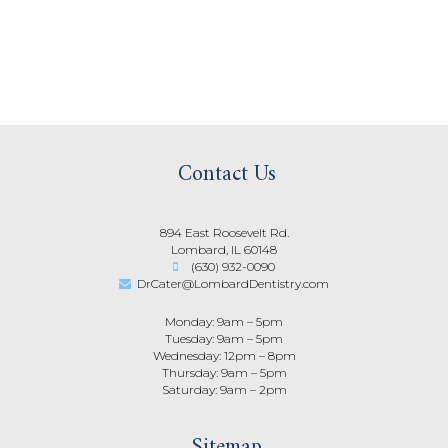
Contact Us
894 East Roosevelt Rd.
Lombard, IL 60148
(630) 932-0090
DrCater@LombardDentistry.com
Monday: 9am – 5pm
Tuesday: 9am – 5pm
Wednesday: 12pm – 8pm
Thursday: 9am – 5pm
Saturday: 9am – 2pm
Sitemap