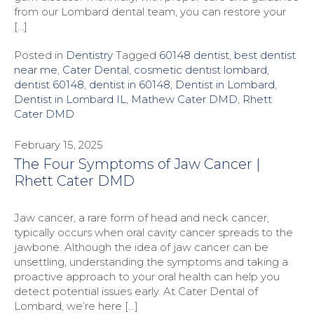
from our Lombard dental team, you can restore your
[…]
Posted in
Dentistry
Tagged
60148 dentist
,
best dentist
near me
,
Cater Dental
,
cosmetic dentist lombard
,
dentist 60148
,
dentist in 60148
,
Dentist in Lombard
,
Dentist in Lombard IL
,
Mathew Cater DMD
,
Rhett
Cater DMD
February 15, 2025
The Four Symptoms of Jaw Cancer |
Rhett Cater DMD
Jaw cancer, a rare form of head and neck cancer,
typically occurs when oral cavity cancer spreads to the
jawbone. Although the idea of jaw cancer can be
unsettling, understanding the symptoms and taking a
proactive approach to your oral health can help you
detect potential issues early. At Cater Dental of
Lombard, we’re here […]