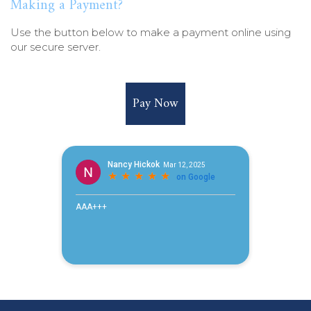
Making a Payment?
Use the button below to make a payment online using
our secure server.
Pay Now