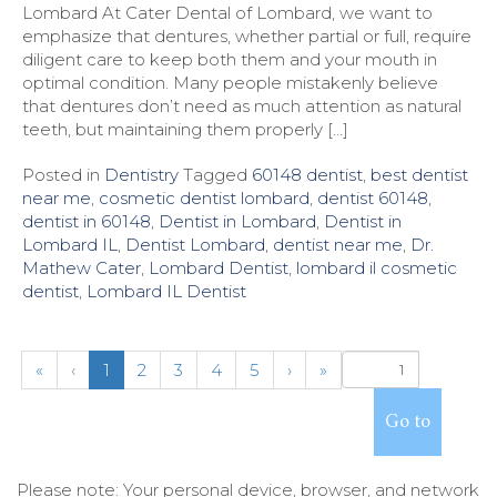
Lombard At Cater Dental of Lombard, we want to
emphasize that dentures, whether partial or full, require
diligent care to keep both them and your mouth in
optimal condition. Many people mistakenly believe
that dentures don’t need as much attention as natural
teeth, but maintaining them properly […]
Posted in
Dentistry
Tagged
60148 dentist
,
best dentist
near me
,
cosmetic dentist lombard
,
dentist 60148
,
dentist in 60148
,
Dentist in Lombard
,
Dentist in
Lombard IL
,
Dentist Lombard
,
dentist near me
,
Dr.
Mathew Cater
,
Lombard Dentist
,
lombard il cosmetic
dentist
,
Lombard IL Dentist
(
«
‹
1
2
3
4
5
›
»
c
u
r
r
e
Please note: Your personal device, browser, and network