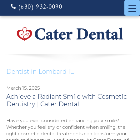
(630) 932-0090
Dentist in Lombard IL
March 15, 2025
Achieve a Radiant Smile with Cosmetic
Dentistry | Cater Dental
Have you ever considered enhancing your smile?
Whether you feel shy or confident when smiling, the
right cosmetic dental treatments can transform your