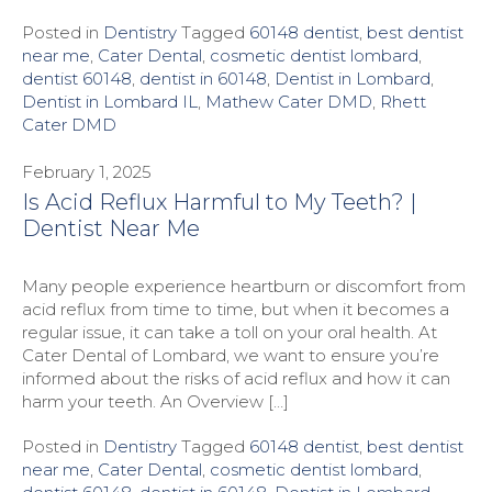
Posted in
Dentistry
Tagged
60148 dentist
,
best dentist
near me
,
Cater Dental
,
cosmetic dentist lombard
,
dentist 60148
,
dentist in 60148
,
Dentist in Lombard
,
Dentist in Lombard IL
,
Mathew Cater DMD
,
Rhett
Cater DMD
February 1, 2025
Is Acid Reflux Harmful to My Teeth? |
Dentist Near Me
Many people experience heartburn or discomfort from
acid reflux from time to time, but when it becomes a
regular issue, it can take a toll on your oral health. At
Cater Dental of Lombard, we want to ensure you’re
informed about the risks of acid reflux and how it can
harm your teeth. An Overview […]
Posted in
Dentistry
Tagged
60148 dentist
,
best dentist
near me
,
Cater Dental
,
cosmetic dentist lombard
,