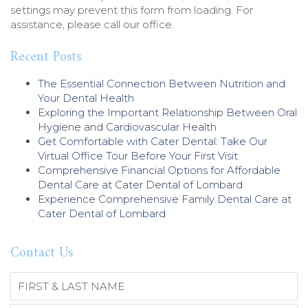
n
settings may prevent this form from loading. For
t
assistance, please call our office.
)
Recent Posts
The Essential Connection Between Nutrition and
Your Dental Health
Exploring the Important Relationship Between Oral
Hygiene and Cardiovascular Health
Get Comfortable with Cater Dental: Take Our
Virtual Office Tour Before Your First Visit
Comprehensive Financial Options for Affordable
Dental Care at Cater Dental of Lombard
Experience Comprehensive Family Dental Care at
Cater Dental of Lombard
Contact Us