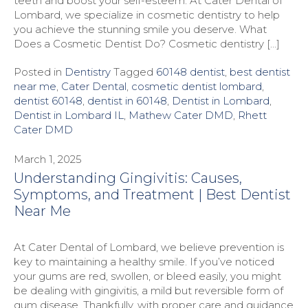
teeth and boost your self-esteem. At Cater Dental of
Lombard, we specialize in cosmetic dentistry to help
you achieve the stunning smile you deserve. What
Does a Cosmetic Dentist Do? Cosmetic dentistry […]
Posted in
Dentistry
Tagged
60148 dentist
,
best dentist
near me
,
Cater Dental
,
cosmetic dentist lombard
,
dentist 60148
,
dentist in 60148
,
Dentist in Lombard
,
Dentist in Lombard IL
,
Mathew Cater DMD
,
Rhett
Cater DMD
March 1, 2025
Understanding Gingivitis: Causes,
Symptoms, and Treatment | Best Dentist
Near Me
At Cater Dental of Lombard, we believe prevention is
key to maintaining a healthy smile. If you’ve noticed
your gums are red, swollen, or bleed easily, you might
be dealing with gingivitis, a mild but reversible form of
gum disease. Thankfully, with proper care and guidance