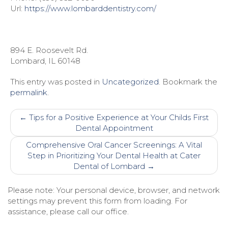
Url:
https://www.lombarddentistry.com/
894 E. Roosevelt Rd.
Lombard
,
IL
60148
This entry was posted in
Uncategorized
. Bookmark the
permalink
.
Post
←
Tips for a Positive Experience at Your Childs First
navigation
Dental Appointment
Comprehensive Oral Cancer Screenings: A Vital
Step in Prioritizing Your Dental Health at Cater
Dental of Lombard
→
Please note: Your personal device, browser, and network
settings may prevent this form from loading. For
assistance, please call our office.