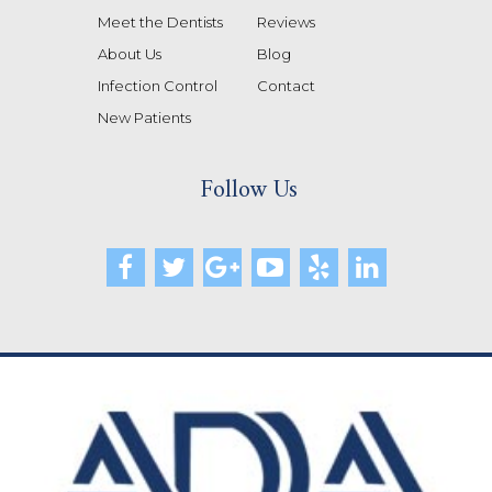
Meet the Dentists
Reviews
About Us
Blog
Infection Control
Contact
New Patients
Follow Us