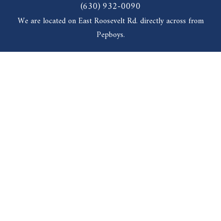
(630) 932-0090
We are located on East Roosevelt Rd. directly across from
Pepboys.