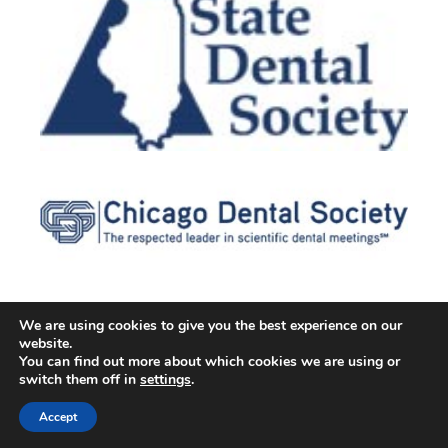
We are using cookies to give you the best experience on our
website.
© 2026 Cater Dental All Rights Reserved
You can find out more about which cookies we are using or
Dental Library
|
Dental Dictionary
|
Privacy Policy
|
Terms of
switch them off in
settings
.
Service
|
Sitemap
|
Accessibility Policy
|
FAQ
Accept