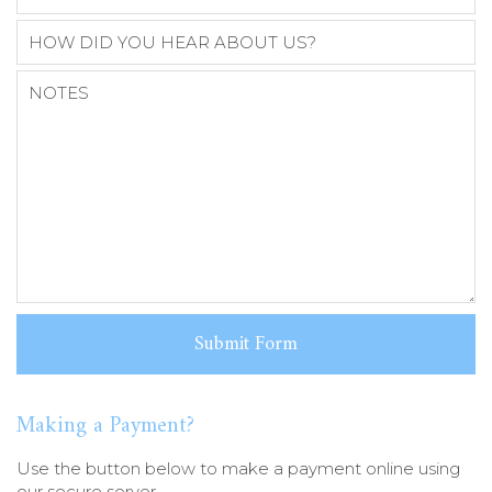
Making a Payment?
Use the button below to make a payment online using
our secure server.