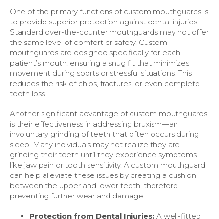
One of the primary functions of custom mouthguards is
to provide superior protection against dental injuries.
Standard over-the-counter mouthguards may not offer
the same level of comfort or safety. Custom
mouthguards are designed specifically for each
patient’s mouth, ensuring a snug fit that minimizes
movement during sports or stressful situations. This
reduces the risk of chips, fractures, or even complete
tooth loss.
Another significant advantage of custom mouthguards
is their effectiveness in addressing bruxism—an
involuntary grinding of teeth that often occurs during
sleep. Many individuals may not realize they are
grinding their teeth until they experience symptoms
like jaw pain or tooth sensitivity. A custom mouthguard
can help alleviate these issues by creating a cushion
between the upper and lower teeth, therefore
preventing further wear and damage.
Protection from Dental Injuries:
A well-fitted