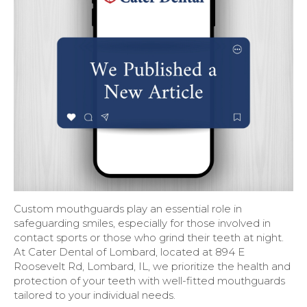
Custom mouthguards play an essential role in
safeguarding smiles, especially for those involved in
contact sports or those who grind their teeth at night.
At Cater Dental of Lombard, located at 894 E
Roosevelt Rd, Lombard, IL, we prioritize the health and
protection of your teeth with well-fitted mouthguards
tailored to your individual needs.