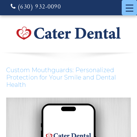
(630) 932-0090
Custom Mouthguards: Personalized
Protection for Your Smile and Dental
Health