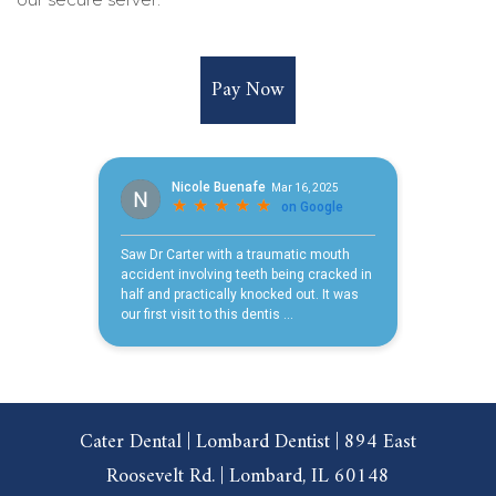
Pay Now
Cater Dental | Lombard Dentist | 894 East
Roosevelt Rd. | Lombard, IL 60148