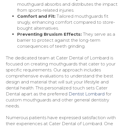
mouthguard absorbs and distributes the impact
from sports-related injuries.
Comfort and Fit:
Tailored mouthguards fit
snugly, enhancing comfort compared to store-
bought alternatives.
Preventing Bruxism Effects:
They serve as a
barrier to protect against the long-term
consequences of teeth grinding.
The dedicated team at Cater Dental of Lombard is
focused on creating mouthguards that cater to your
specific requirements. Our approach includes
comprehensive evaluations to understand the best
design and material that will suit your lifestyle and
dental health. This personalized touch sets Cater
Dental apart as the preferred
Dentist Lombard
for
custom mouthguards and other general dentistry
needs.
Numerous patients have expressed satisfaction with
their experiences at Cater Dental of Lombard. One