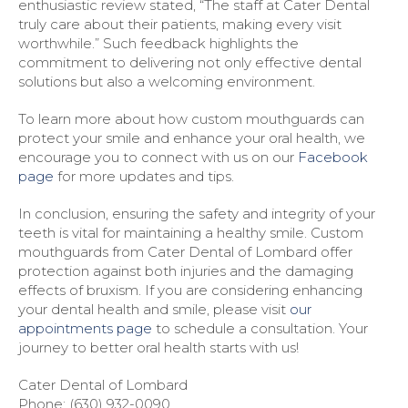
enthusiastic review stated, “The staff at Cater Dental
truly care about their patients, making every visit
worthwhile.” Such feedback highlights the
commitment to delivering not only effective dental
solutions but also a welcoming environment.
To learn more about how custom mouthguards can
protect your smile and enhance your oral health, we
encourage you to connect with us on our
Facebook
page
for more updates and tips.
In conclusion, ensuring the safety and integrity of your
teeth is vital for maintaining a healthy smile. Custom
mouthguards from Cater Dental of Lombard offer
protection against both injuries and the damaging
effects of bruxism. If you are considering enhancing
your dental health and smile, please visit
our
appointments page
to schedule a consultation. Your
journey to better oral health starts with us!
Cater Dental of Lombard
Phone:
(630) 932-0090