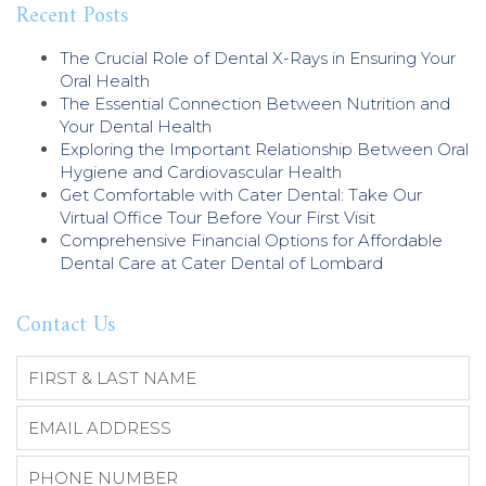
Recent Posts
The Crucial Role of Dental X-Rays in Ensuring Your
Oral Health
The Essential Connection Between Nutrition and
Your Dental Health
Exploring the Important Relationship Between Oral
Hygiene and Cardiovascular Health
Get Comfortable with Cater Dental: Take Our
Virtual Office Tour Before Your First Visit
Comprehensive Financial Options for Affordable
Dental Care at Cater Dental of Lombard
Contact Us