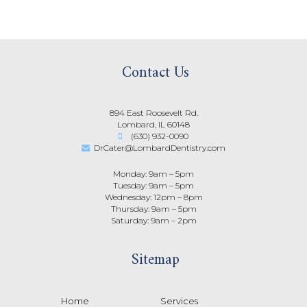
Contact Us
894 East Roosevelt Rd.
Lombard, IL 60148
(630) 932-0090
DrCater@LombardDentistry.com
Monday: 9am – 5pm
Tuesday: 9am – 5pm
Wednesday: 12pm – 8pm
Thursday: 9am – 5pm
Saturday: 9am – 2pm
Sitemap
Home
Services