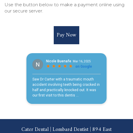
Use the button below to make a payment online using
our secure server.
Pay Now
Cater Dental | Lombard Dentist | 894 East