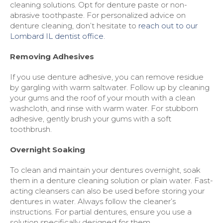
cleaning solutions. Opt for denture paste or non-
abrasive toothpaste. For personalized advice on
denture cleaning, don’t hesitate to
reach out to our
Lombard IL dentist office.
Removing Adhesives
If you use denture adhesive, you can remove residue
by gargling with warm saltwater. Follow up by cleaning
your gums and the roof of your mouth with a clean
washcloth, and rinse with warm water. For stubborn
adhesive, gently brush your gums with a soft
toothbrush.
Overnight Soaking
To clean and maintain your dentures overnight, soak
them in a denture cleaning solution or plain water. Fast-
acting cleansers can also be used before storing your
dentures in water. Always follow the cleaner’s
instructions. For partial dentures, ensure you use a
solution specifically designed for them.