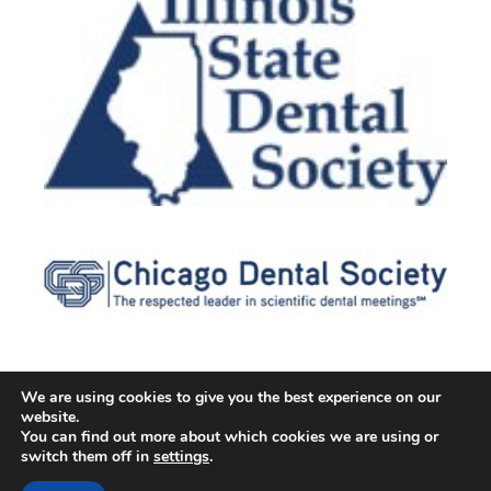
We are using cookies to give you the best experience on our
website.
© 2026 Cater Dental All Rights Reserved
You can find out more about which cookies we are using or
Dental Library
|
Dental Dictionary
|
Privacy Policy
|
Terms of
switch them off in
settings
.
Service
|
Sitemap
|
Accessibility Policy
|
FAQ