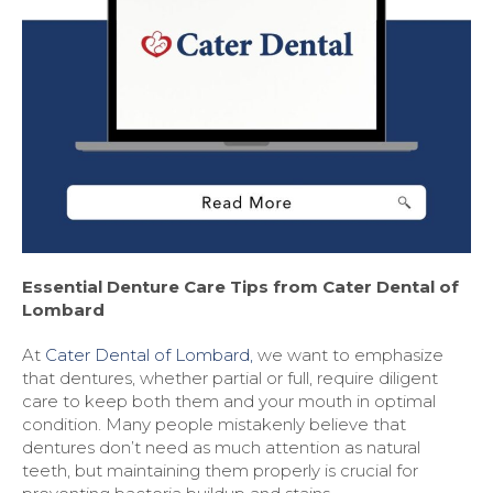
Essential Denture Care Tips from Cater Dental of
Lombard
At
Cater Dental of Lombard,
we want to emphasize
that dentures, whether partial or full, require diligent
care to keep both them and your mouth in optimal
condition. Many people mistakenly believe that
dentures don’t need as much attention as natural
teeth, but maintaining them properly is crucial for