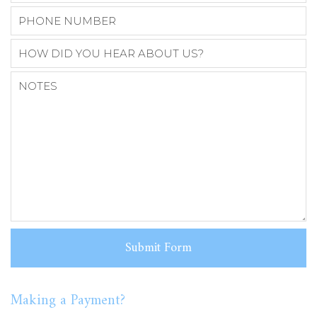
Making a Payment?