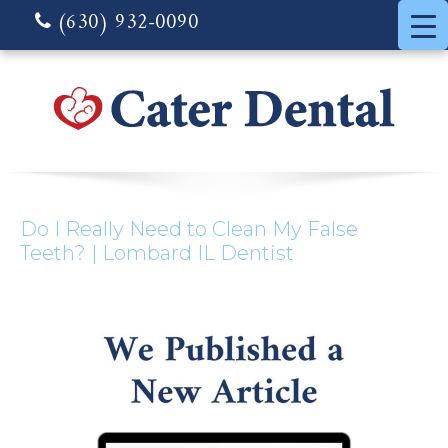
(630) 932-0090
Do I Really Need to Clean My False
Teeth? | Lombard IL Dentist