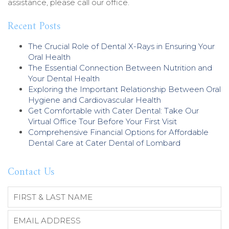
assistance, please call our office.
Recent Posts
The Crucial Role of Dental X-Rays in Ensuring Your
Oral Health
The Essential Connection Between Nutrition and
Your Dental Health
Exploring the Important Relationship Between Oral
Hygiene and Cardiovascular Health
Get Comfortable with Cater Dental: Take Our
Virtual Office Tour Before Your First Visit
Comprehensive Financial Options for Affordable
Dental Care at Cater Dental of Lombard
Contact Us