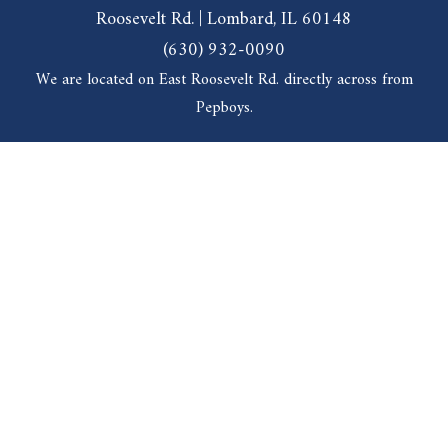
Roosevelt Rd. | Lombard, IL 60148
(630) 932-0090
We are located on East Roosevelt Rd. directly across from
Pepboys.