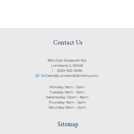
Contact Us
894 East Roosevelt Rd.
Lombard, IL 60148
(630) 932-0090
DrCater@LombardDentistry.com
Monday: 9am – 5pm
Tuesday: 9am – 5pm
Wednesday: 12pm – 8pm
Thursday: 9am – 5pm
Saturday: 9am – 2pm
Sitemap