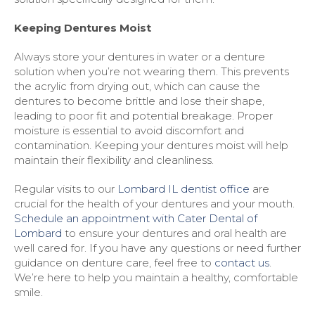
Keeping Dentures Moist
Always store your dentures in water or a denture
solution when you’re not wearing them. This prevents
the acrylic from drying out, which can cause the
dentures to become brittle and lose their shape,
leading to poor fit and potential breakage. Proper
moisture is essential to avoid discomfort and
contamination. Keeping your dentures moist will help
maintain their flexibility and cleanliness.
Regular visits to our
Lombard IL dentist office
are
crucial for the health of your dentures and your mouth.
Schedule an appointment with Cater Dental of
Lombard
to ensure your dentures and oral health are
well cared for. If you have any questions or need further
guidance on denture care, feel free to
contact us
.
We’re here to help you maintain a healthy, comfortable
smile.