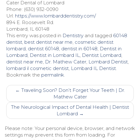
Cater Dental of Lombard
Phone: (630) 932-0090
Url:
https://www.lombarddentistry.com/
894 E. Roosevelt Rd.
Lombard, IL 60148
This entry was posted in
Dentistry
and tagged
60148
dentist
,
best dentist near me
,
cosmetic dentist
lombard
,
dentist 60148
,
dentist in 60148
,
Dentist in
Lombard
,
Dentist in Lombard IL
,
Dentist Lombard
,
dentist near me
,
Dr. Mathew Cater
,
Lombard Dentist
,
lombard il cosmetic dentist
,
Lombard IL Dentist
.
Bookmark the
permalink
.
Post
←
Traveling Soon? Don’t Forget Your Teeth | Dr.
navigation
Mathew Cater
The Neurological Impact of Dental Health | Dentist
Lombard
→
Please note: Your personal device, browser, and network
settings may prevent this form from loading. For