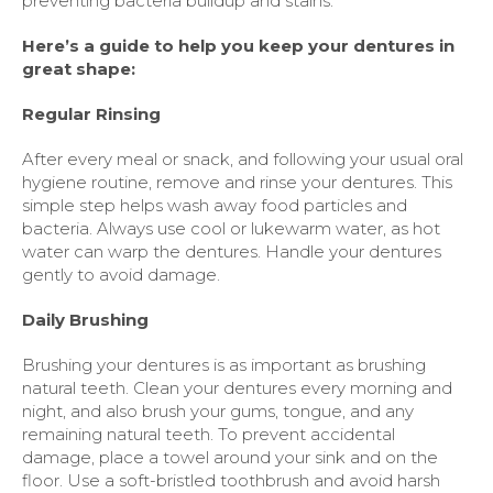
preventing bacteria buildup and stains.
Here’s a guide to help you keep your dentures in
great shape:
Regular Rinsing
After every meal or snack, and following your usual oral
hygiene routine, remove and rinse your dentures. This
simple step helps wash away food particles and
bacteria. Always use cool or lukewarm water, as hot
water can warp the dentures. Handle your dentures
gently to avoid damage.
Daily Brushing
Brushing your dentures is as important as brushing
natural teeth. Clean your dentures every morning and
night, and also brush your gums, tongue, and any
remaining natural teeth. To prevent accidental
damage, place a towel around your sink and on the
floor. Use a soft-bristled toothbrush and avoid harsh