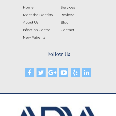
Home
Services
Meet the Dentists
Reviews
About Us
Blog
Infection Control
Contact
New Patients
Follow Us