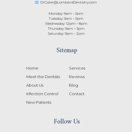
DrCater@LombardDentistry.com
Monday: 9am – 5pm
Tuesday: 9am – 5pm
Wednesday: 12pm – 8pm
Thursday: 9am – 5pm
Saturday: 9am – 2pm
Sitemap
Home
Services
Meet the Dentists
Reviews
About Us
Blog
Infection Control
Contact
New Patients
Follow Us