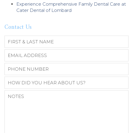
Experience Comprehensive Family Dental Care at
Cater Dental of Lombard
Contact Us