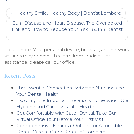
Post
←
Healthy Smile, Healthy Body | Dentist Lombard
navigation
Gum Disease and Heart Disease: The Overlooked
Link and How to Reduce Your Risk | 60148 Dentist
→
Please note: Your personal device, browser, and network
settings may prevent this form from loading. For
assistance, please call our office.
Recent Posts
The Essential Connection Between Nutrition and
Your Dental Health
Exploring the Important Relationship Between Oral
Hygiene and Cardiovascular Health
Get Comfortable with Cater Dental: Take Our
Virtual Office Tour Before Your First Visit
Comprehensive Financial Options for Affordable
Dental Care at Cater Dental of Lombard