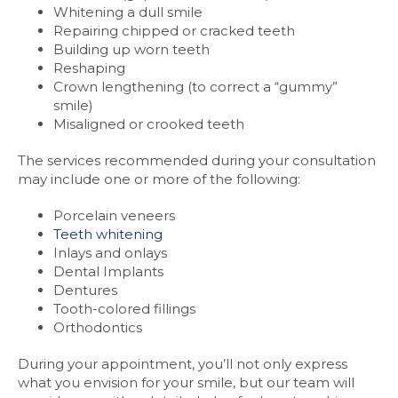
Whitening a dull smile
Repairing chipped or cracked teeth
Building up worn teeth
Reshaping
Crown lengthening (to correct a “gummy”
smile)
Misaligned or crooked teeth
The services recommended during your consultation
may include one or more of the following:
Porcelain veneers
Teeth whitening
Inlays and onlays
Dental Implants
Dentures
Tooth-colored fillings
Orthodontics
During your appointment, you’ll not only express
what you envision for your smile, but our team will