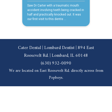
Cater Dental | Lombard Dentist | 894 East
Roosevelt Rd. | Lombard, IL 60148
(630) 932-0090
We are located on East Roosevelt Rd. directly across from
Pepboys.