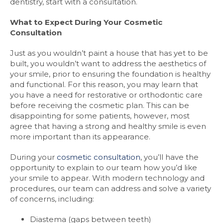
dentistry, start with a consultation.
What to Expect During Your Cosmetic
Consultation
Just as you wouldn’t paint a house that has yet to be
built, you wouldn’t want to address the aesthetics of
your smile, prior to ensuring the foundation is healthy
and functional. For this reason, you may learn that
you have a need for restorative or orthodontic care
before receiving the cosmetic plan. This can be
disappointing for some patients, however, most
agree that having a strong and healthy smile is even
more important than its appearance.
During your
cosmetic consultation
, you’ll have the
opportunity to explain to our team how you’d like
your smile to appear. With modern technology and
procedures, our team can address and solve a variety
of concerns, including:
Diastema (gaps between teeth)