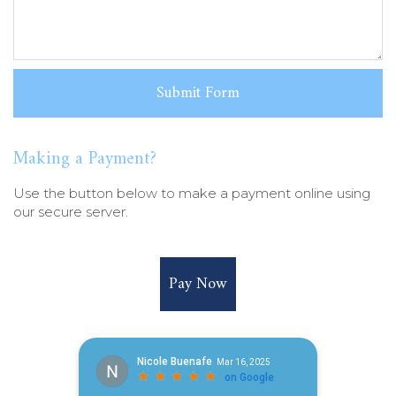
Making a Payment?
Use the button below to make a payment online using
our secure server.
Pay Now