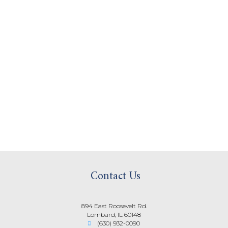
Contact Us
894 East Roosevelt Rd.
Lombard, IL 60148
(630) 932-0090