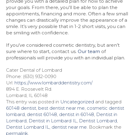
provide you with a detailed plan for how to achieve
your goals. From there, you’ll be able to plan the
appointments, financing and more. Often a few small
changes can drastically improve the appearance of a
smile. It’s very possible that in 1-2 short visits, you can
be smiling with confidence.
If you’ve considered cosmetic dentistry, but aren’t
sure where to start, contact us.
Our team
of
professionals will provide you with an individual plan.
Cater Dental of Lombard
Phone: (630) 932-0090
Url:
https://www.lombarddentistry.com/
894 E. Roosevelt Rd.
Lombard, IL 60148
This entry was posted in
Uncategorized
and tagged
60148 dentist
,
best dentist near me
,
cosmetic dentist
lombard
,
dentist 60148
,
dentist in 60148
,
Dentist in
Lombard
,
Dentist in Lombard IL
,
Dentist Lombard
,
Dentist Lombard IL
,
dentist near me
. Bookmark the
permalink
.