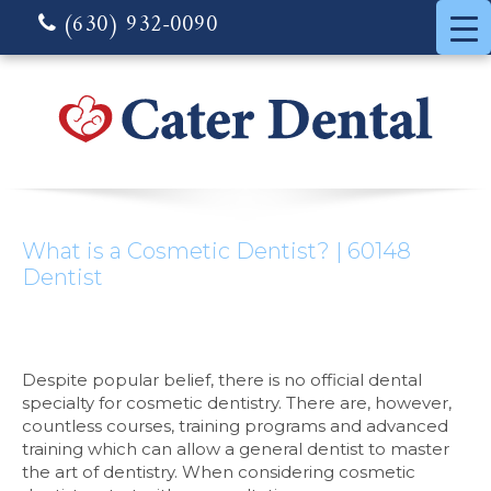
(630) 932-0090
What is a Cosmetic Dentist? | 60148
Dentist
Despite popular belief, there is no official dental
specialty for cosmetic dentistry. There are, however,
countless courses, training programs and advanced
training which can allow a general dentist to master
the art of dentistry. When considering cosmetic