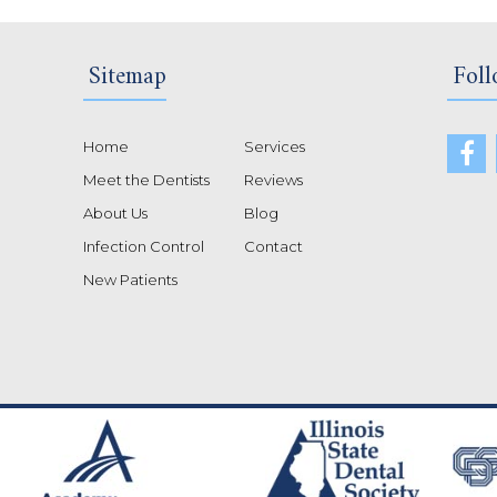
Sitemap
Foll
Home
Services
Meet the Dentists
Reviews
About Us
Blog
Infection Control
Contact
New Patients