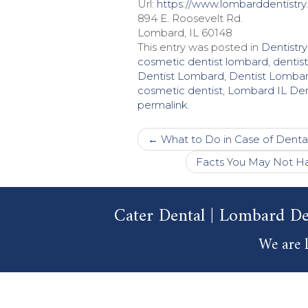
Url:
https://www.lombarddentistry
894 E. Roosevelt Rd.
Lombard, IL 60148
This entry was posted in
Dentistry
cosmetic dentist lombard
,
dentis
Dentist Lombard
,
Dentist Lombar
cosmetic dentist
,
Lombard IL Den
permalink
.
Post
←
What to Do in Case of Denta
navigation
Facts You May Not Ha
Cater Dental | Lombard De
We are l