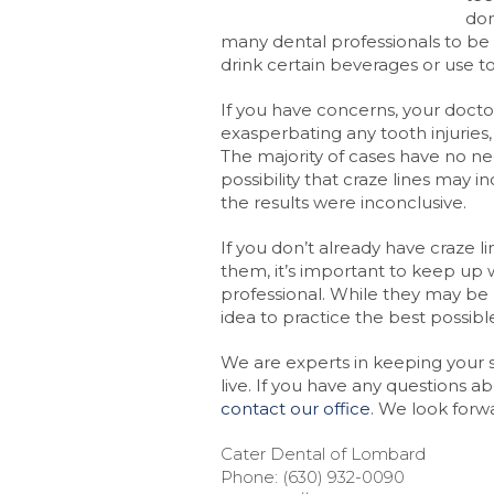
don
many dental professionals to be
drink certain beverages or use t
If you have concerns, your doctor
exasperbating any tooth injuries
The majority of cases have no ne
possibility that craze lines may in
the results were inconclusive.
If you don’t already have craze l
them, it’s important to keep up w
professional. While they may be 
idea to practice the best possib
We are experts in keeping your sm
live. If you have any questions a
contact our office
. We look forw
Cater Dental of Lombard
Phone: (630) 932-0090