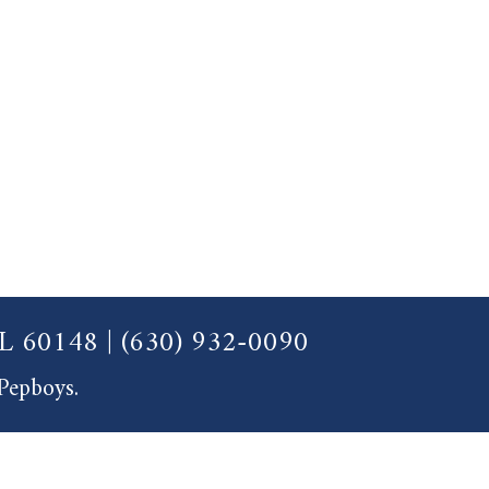
 IL 60148
|
(630) 932-0090
 Pepboys.