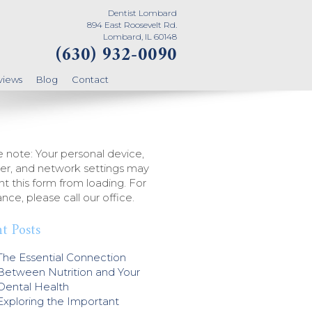
Dentist Lombard
894 East Roosevelt Rd.
Lombard, IL 60148
(630) 932-0090
views
Blog
Contact
 note: Your personal device,
er, and network settings may
t this form from loading. For
ance, please call our office.
t Posts
The Essential Connection
Between Nutrition and Your
Dental Health
Exploring the Important