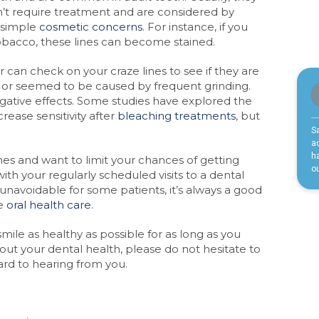
’t require treatment and are considered by
 simple
cosmetic concerns
. For instance, if you
obacco, these lines can become stained.
 can check on your craze lines to see if they are
, or seemed to be caused by frequent grinding.
gative effects. Some studies have explored the
crease sensitivity after
bleaching treatments
, but
ines and want to limit your chances of getting
ith your regularly scheduled visits to a dental
unavoidable for some patients, it’s always a good
le
oral health care
.
ile as healthy as possible for as long as you
bout your dental health, please do not hesitate to
ard to hearing from you.