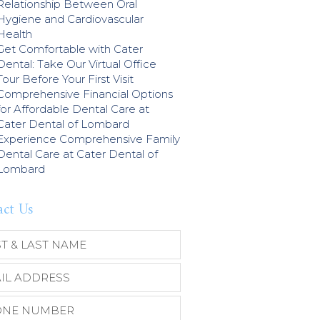
Relationship Between Oral
Hygiene and Cardiovascular
Health
Get Comfortable with Cater
Dental: Take Our Virtual Office
Tour Before Your First Visit
Comprehensive Financial Options
for Affordable Dental Care at
Cater Dental of Lombard
Experience Comprehensive Family
Dental Care at Cater Dental of
Lombard
act Us