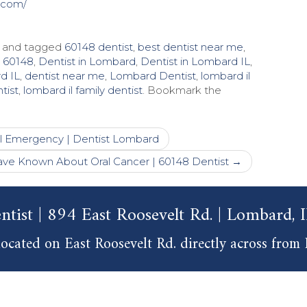
.com/
and tagged
60148 dentist
,
best dentist near me
,
t 60148
,
Dentist in Lombard
,
Dentist in Lombard IL
,
d IL
,
dentist near me
,
Lombard Dentist
,
lombard il
tist
,
lombard il family dentist
. Bookmark the
l Emergency | Dentist Lombard
ve Known About Oral Cancer | 60148 Dentist
→
ntist | 894 East Roosevelt Rd. | Lombard,
ocated on East Roosevelt Rd. directly across from