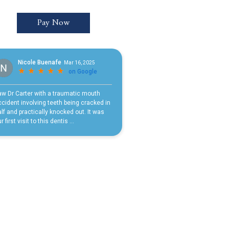
Pay Now