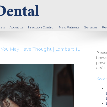
sts
About Us
Infection Control
New Patients
Services
Re
as You May Have Thought | Lombard IL
Please
brows
preven
assist
Recen