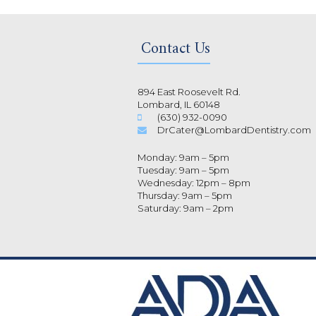
Contact Us
894 East Roosevelt Rd.
Lombard, IL 60148
(630) 932-0090
DrCater@LombardDentistry.com
Monday: 9am – 5pm
Tuesday: 9am – 5pm
Wednesday: 12pm – 8pm
Thursday: 9am – 5pm
Saturday: 9am – 2pm