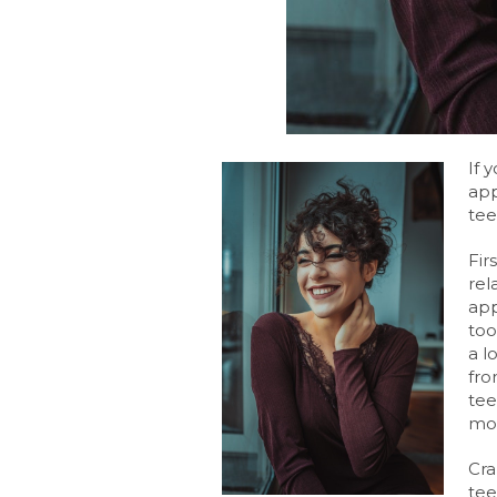
If 
app
tee
Fir
rel
app
too
a l
fro
tee
mor
Cra
tee