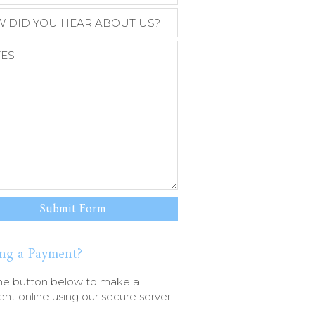
ng a Payment?
he button below to make a
t online using our secure server.