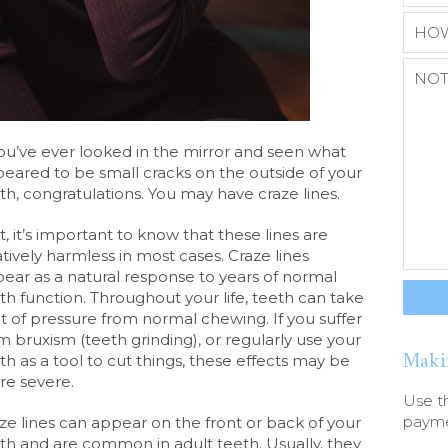
you’ve ever looked in the mirror and seen what
eared to be small cracks on the outside of your
th, congratulations. You may have craze lines.
st, it’s important to know that these lines are
atively harmless in most cases. Craze lines
ear as a natural response to years of normal
th function. Throughout your life, teeth can take
ot of pressure from normal chewing. If you suffer
m bruxism (teeth grinding), or regularly use your
Maki
th as a tool to cut things, these effects may be
e severe.
Use t
paymen
ze lines can appear on the front or back of your
th and are common in adult teeth. Usually, they