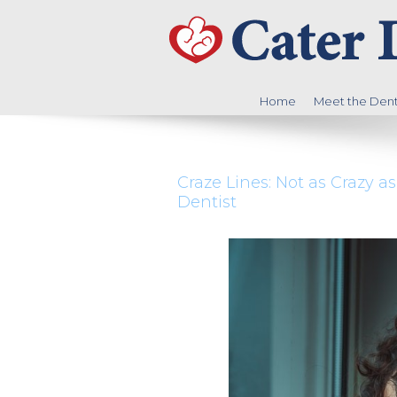
Home
Meet the Denti
Craze Lines: Not as Crazy 
Dentist