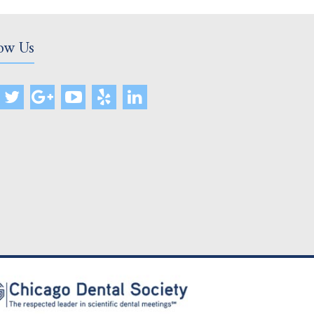
ow Us