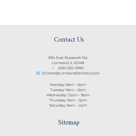
Contact Us
894 East Roosevelt Rd.
Lombard, IL 60148
(630) 932-0090
DrCater@LombardDentistry.com
Monday: 9am – 5pm
Tuesday: 9am – 5pm
Wednesday: 12pm – 8pm
Thursday: 9am – 5pm
Saturday: 9am – 2pm
Sitemap