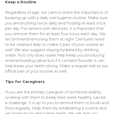
Keep a Routine
Regardless of age, we cannot stress the importance of
keeping up with a daily oral hygiene routine. Make sure
you are brushing twice-daily and flossing at least once
per day. For seniors with dentures, it is important that
you remove them for at least four hours each day. We
recommend removing them at night. Dentures need
to be cleaned daily so make it part of your routine as
well. We also suggest staying hydrated by drinking
water. Not only does water help keep you producing
enamel building saliva, but if it contains fluoride, it can
help keep your teeth strong. Make a regular
visit to our
office
part of your routine as well.
Tips for Caregivers
If you are the primary caregiver of someone elderly,
working with them to keep their teeth healthy can be
a challenge. It is up to you to remind them to brush and
floss regularly. Help them by establishing a routine and
set times for brushing their teeth. We ask that you