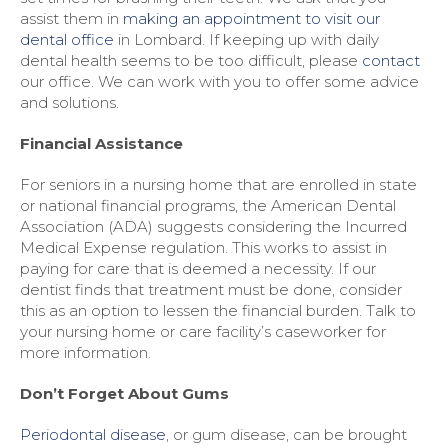
assist them in
making an appointment to visit our
dental office
in Lombard. If keeping up with daily
dental health seems to be too difficult, please
contact
our office. We can work with you to offer some advice
and solutions.
Financial Assistance
For seniors in a nursing home that are enrolled in state
or national financial programs, the American Dental
Association (ADA) suggests considering the Incurred
Medical Expense regulation. This works to assist in
paying for care that is deemed a necessity. If our
dentist finds that treatment must be done, consider
this as an option to lessen the financial burden. Talk to
your nursing home or care facility’s caseworker for
more information.
Don’t Forget About Gums
Periodontal disease
, or gum disease, can be brought