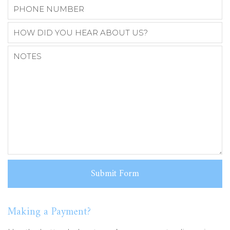
Making a Payment?