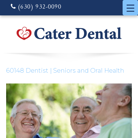
(630) 932-0090
60148 Dentist | Seniors and Oral Health