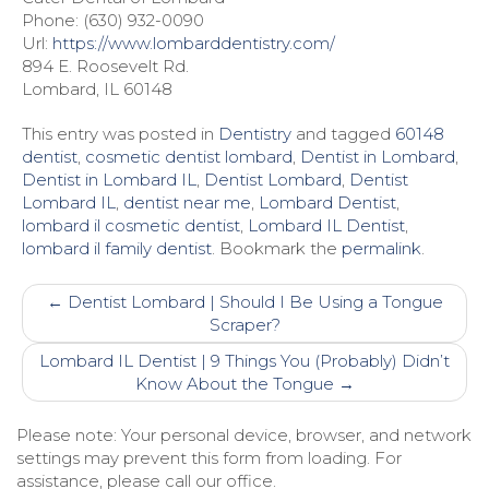
Phone: (630) 932-0090
Url:
https://www.lombarddentistry.com/
894 E. Roosevelt Rd.
Lombard, IL 60148
This entry was posted in
Dentistry
and tagged
60148
dentist
,
cosmetic dentist lombard
,
Dentist in Lombard
,
Dentist in Lombard IL
,
Dentist Lombard
,
Dentist
Lombard IL
,
dentist near me
,
Lombard Dentist
,
lombard il cosmetic dentist
,
Lombard IL Dentist
,
lombard il family dentist
. Bookmark the
permalink
.
Post
←
Dentist Lombard | Should I Be Using a Tongue
navigation
Scraper?
Lombard IL Dentist | 9 Things You (Probably) Didn’t
Know About the Tongue
→
Please note: Your personal device, browser, and network
settings may prevent this form from loading. For
assistance, please call our office.