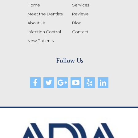
Home
Services
Meet the Dentists
Reviews
About Us
Blog
Infection Control
Contact
New Patients
Follow Us