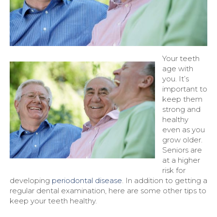
Your teeth
age with
you. It’s
important to
keep them
strong and
healthy
even as you
grow older.
Seniors are
at a higher
risk for
developing
periodontal disease
. In addition to getting a
regular dental examination, here are some other tips to
keep your teeth healthy.