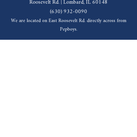
Roosevelt Rd. | Lombard, IL 60148
(630) 932-0090
We are located on East Roosevelt Rd. directly across from
Pepboys.