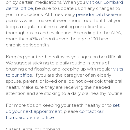
on by certain medications. When you
visit our Lombard
dental office
, be sure to update us on any changes to
your medications. At times, early
periodontal disease
is
painless which makes it even more important that you
keep a regular routine of visiting our office for a
thorough exam and evaluation. According to the ADA,
more than 47% of adults over the age of 30 have
chronic periodontitis.
Keeping your teeth healthy as you age can be difficult.
We suggest sticking to a daily routine in terms of
brushing and flossing, and keeping up with regular
visits
to our office
. If you are the caregiver of an elderly
spouse, parent, or loved one, do not overlook their oral
health. Make sure they are receiving the needed
attention and are sticking to a daily oral healthy routine.
For more tips on keeping your teeth healthy or to
set
up your next appointment
, please
contact our
Lombard dental office
.
Cater Dental of Lombard