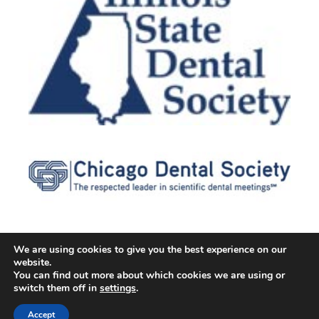
We are using cookies to give you the best experience on our
website.
© 2026 Cater Dental All Rights Reserved
You can find out more about which cookies we are using or
Dental Library
|
Dental Dictionary
|
Privacy Policy
|
Terms of
switch them off in
settings
.
Service
|
Sitemap
|
Accessibility Policy
|
FAQ
Accept