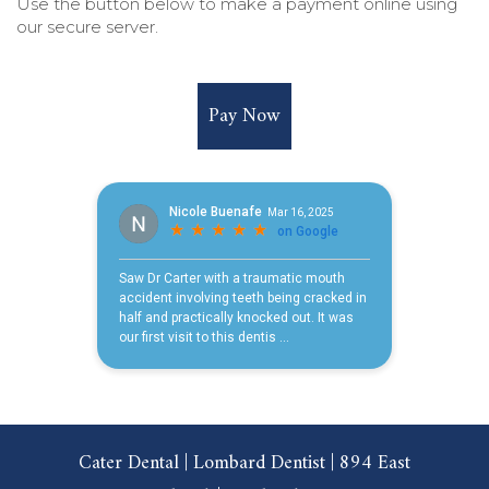
Use the button below to make a payment online using
our secure server.
Pay Now
Cater Dental | Lombard Dentist | 894 East