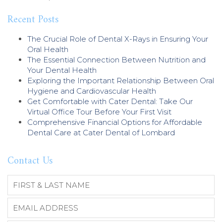
Recent Posts
The Crucial Role of Dental X-Rays in Ensuring Your
Oral Health
The Essential Connection Between Nutrition and
Your Dental Health
Exploring the Important Relationship Between Oral
Hygiene and Cardiovascular Health
Get Comfortable with Cater Dental: Take Our
Virtual Office Tour Before Your First Visit
Comprehensive Financial Options for Affordable
Dental Care at Cater Dental of Lombard
Contact Us