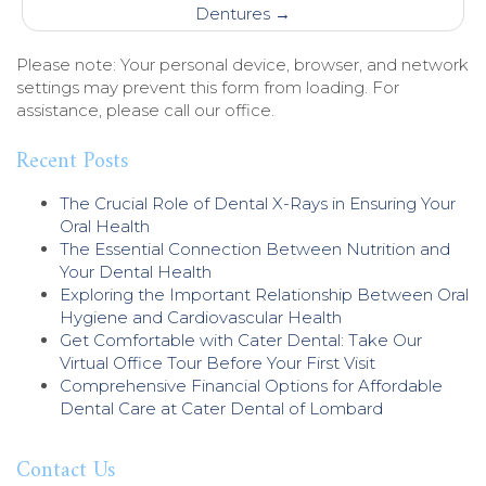
Dentures
→
Please note: Your personal device, browser, and network
settings may prevent this form from loading. For
assistance, please call our office.
Recent Posts
The Crucial Role of Dental X-Rays in Ensuring Your
Oral Health
The Essential Connection Between Nutrition and
Your Dental Health
Exploring the Important Relationship Between Oral
Hygiene and Cardiovascular Health
Get Comfortable with Cater Dental: Take Our
Virtual Office Tour Before Your First Visit
Comprehensive Financial Options for Affordable
Dental Care at Cater Dental of Lombard
Contact Us