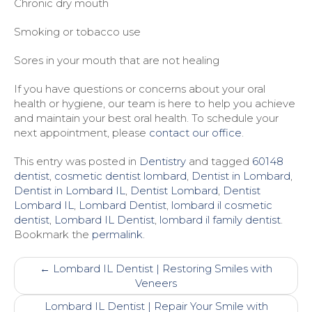
Chronic dry mouth
Smoking or tobacco use
Sores in your mouth that are not healing
If you have questions or concerns about your oral
health or hygiene, our team is here to help you achieve
and maintain your best oral health. To schedule your
next appointment, please
contact our office
.
This entry was posted in
Dentistry
and tagged
60148
dentist
,
cosmetic dentist lombard
,
Dentist in Lombard
,
Dentist in Lombard IL
,
Dentist Lombard
,
Dentist
Lombard IL
,
Lombard Dentist
,
lombard il cosmetic
dentist
,
Lombard IL Dentist
,
lombard il family dentist
.
Bookmark the
permalink
.
Post
←
Lombard IL Dentist | ​Restoring Smiles with
navigation
Veneers
Lombard IL Dentist | Repair Your Smile with