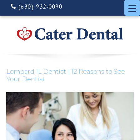
(630) 932-0090
Lombard IL Dentist | 12 Reasons to See
Your Dentist