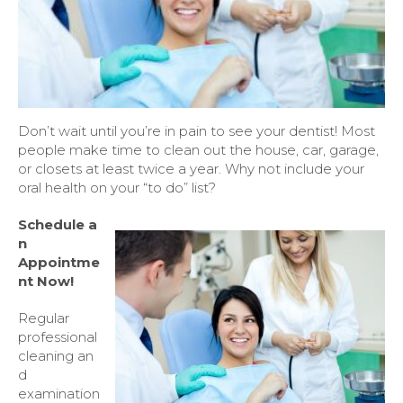
Don’t wait until you’re in pain to see your dentist! Most
people make time to clean out the house, car, garage,
or closets at least twice a year. Why not include your
oral health on your “to do” list?
Schedule
a
n
Appointme
nt Now!
Regular
professional
cleaning an
d
examination