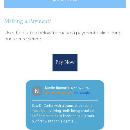
Making a Payment?
Use the button below to make a payment online using
our secure server.
Pay Now