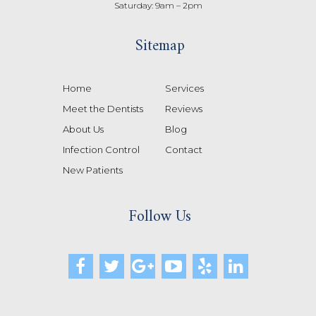
Saturday: 9am – 2pm
Sitemap
Home
Services
Meet the Dentists
Reviews
About Us
Blog
Infection Control
Contact
New Patients
Follow Us