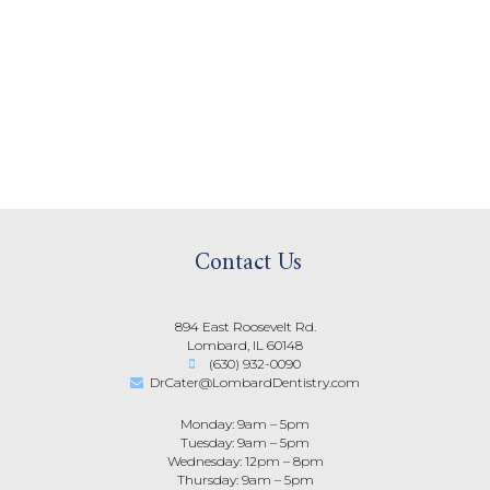
Contact Us
894 East Roosevelt Rd.
Lombard, IL 60148
(630) 932-0090
DrCater@LombardDentistry.com
Monday: 9am – 5pm
Tuesday: 9am – 5pm
Wednesday: 12pm – 8pm
Thursday: 9am – 5pm