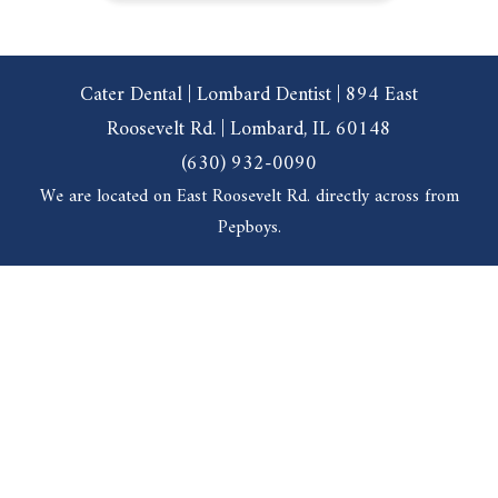
Cater Dental | Lombard Dentist | 894 East
Roosevelt Rd. | Lombard, IL 60148
(630) 932-0090
We are located on East Roosevelt Rd. directly across from
Pepboys.