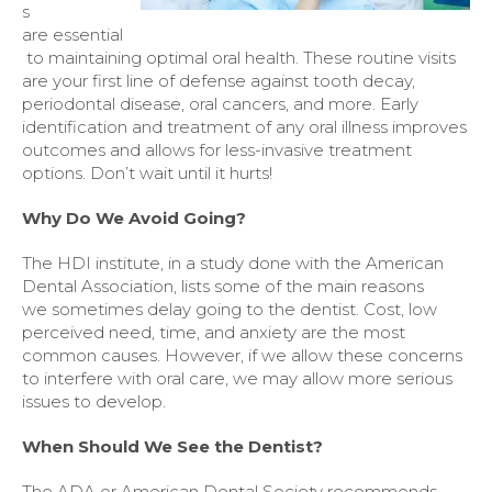
s
are essential
to maintaining optimal oral health. These routine visits
are your first line of defense against tooth decay,
periodontal disease, oral cancers, and more. Early
identification and treatment of any oral illness improves
outcomes and allows for less-invasive treatment
options. Don’t wait until it hurts!
Why Do We Avoid Going?
The HDI institute, in a study done with the American
Dental Association, lists some of the main reasons
we sometimes delay going to the dentist. Cost, low
perceived need, time, and anxiety are the most
common causes. However, if we allow these concerns
to interfere with oral care, we may allow more serious
issues to develop.
When Should We See the Dentist?
The ADA or American Dental Society recommends