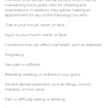
maintaining twice yearly visits for cleaning and
examinations. In addition, they advise making an
appointment for any of the following concerns:
Pain in your mouth, teeth, or face
Injury to your mouth, teeth, or face
Conditions that can affect oral health, such as diabetes
Pregnancy
Jaw pain or stiffness
Bleeding, swelling, or redness in your gums
Recent dental treatment, such as fillings, crowns,
implants, or root canal
Pain or difficulty eating or drinking