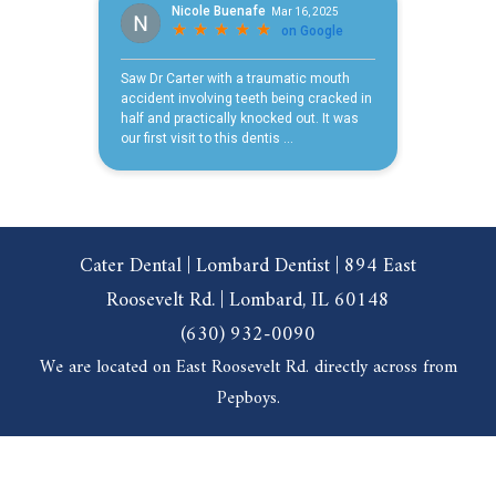
Cater Dental | Lombard Dentist | 894 East
Roosevelt Rd. | Lombard, IL 60148
(630) 932-0090
We are located on East Roosevelt Rd. directly across from
Pepboys.