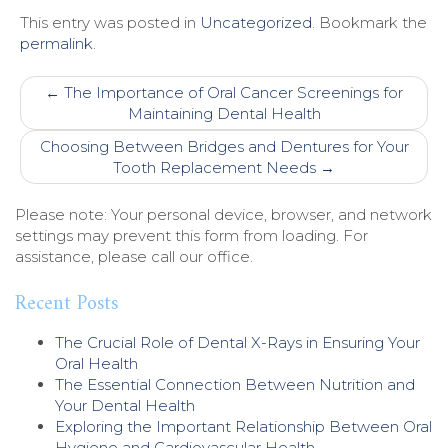
This entry was posted in
Uncategorized
. Bookmark the
permalink
.
Post
←
The Importance of Oral Cancer Screenings for
navigation
Maintaining Dental Health
Choosing Between Bridges and Dentures for Your
Tooth Replacement Needs
→
Please note: Your personal device, browser, and network
settings may prevent this form from loading. For
assistance, please call our office.
Recent Posts
The Crucial Role of Dental X-Rays in Ensuring Your
Oral Health
The Essential Connection Between Nutrition and
Your Dental Health
Exploring the Important Relationship Between Oral
Hygiene and Cardiovascular Health