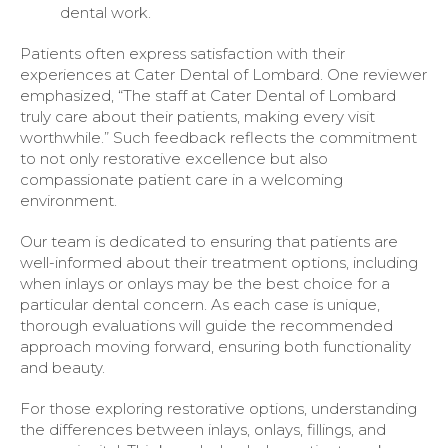
dental work.
Patients often express satisfaction with their
experiences at Cater Dental of Lombard. One reviewer
emphasized, “The staff at Cater Dental of Lombard
truly care about their patients, making every visit
worthwhile.” Such feedback reflects the commitment
to not only restorative excellence but also
compassionate patient care in a welcoming
environment.
Our team is dedicated to ensuring that patients are
well-informed about their treatment options, including
when inlays or onlays may be the best choice for a
particular dental concern. As each case is unique,
thorough evaluations will guide the recommended
approach moving forward, ensuring both functionality
and beauty.
For those exploring restorative options, understanding
the differences between inlays, onlays, fillings, and