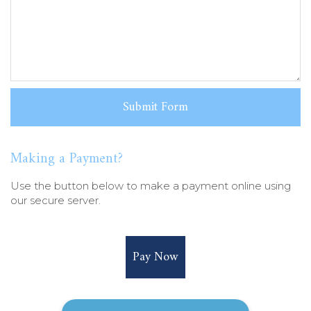
Making a Payment?
Use the button below to make a payment online using
our secure server.
Pay Now