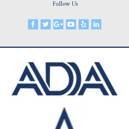
Follow Us