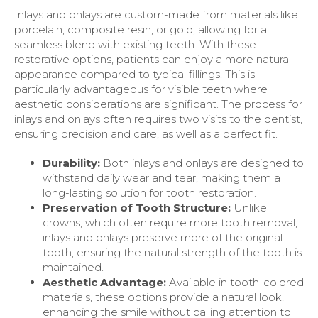
Inlays and onlays are custom-made from materials like
porcelain, composite resin, or gold, allowing for a
seamless blend with existing teeth. With these
restorative options, patients can enjoy a more natural
appearance compared to typical fillings. This is
particularly advantageous for visible teeth where
aesthetic considerations are significant. The process for
inlays and onlays often requires two visits to the dentist,
ensuring precision and care, as well as a perfect fit.
Durability:
Both inlays and onlays are designed to
withstand daily wear and tear, making them a
long-lasting solution for tooth restoration.
Preservation of Tooth Structure:
Unlike
crowns, which often require more tooth removal,
inlays and onlays preserve more of the original
tooth, ensuring the natural strength of the tooth is
maintained.
Aesthetic Advantage:
Available in tooth-colored
materials, these options provide a natural look,
enhancing the smile without calling attention to