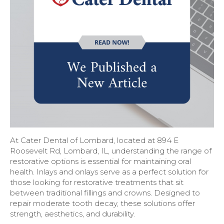
At Cater Dental of Lombard, located at 894 E
Roosevelt Rd, Lombard, IL, understanding the range of
restorative options is essential for maintaining oral
health. Inlays and onlays serve as a perfect solution for
those looking for restorative treatments that sit
between traditional fillings and crowns. Designed to
repair moderate tooth decay, these solutions offer
strength, aesthetics, and durability.