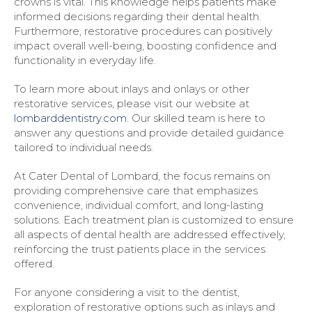
crowns is vital. This knowledge helps patients make
informed decisions regarding their dental health.
Furthermore, restorative procedures can positively
impact overall well-being, boosting confidence and
functionality in everyday life.
To learn more about inlays and onlays or other
restorative services, please visit our website at
lombarddentistry.com
. Our skilled team is here to
answer any questions and provide detailed guidance
tailored to individual needs.
At Cater Dental of Lombard, the focus remains on
providing comprehensive care that emphasizes
convenience, individual comfort, and long-lasting
solutions. Each treatment plan is customized to ensure
all aspects of dental health are addressed effectively,
reinforcing the trust patients place in the services
offered.
For anyone considering a visit to the dentist,
exploration of restorative options such as inlays and