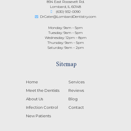
894 East Roosevelt Rd.
Lombard, IL 60148
(630) 932-0090
DrCater@LombardDentistry.com
Monday: 9am – 5pm
Tuesday: 9am – 5pm
Wednesday: 12pm – 8pm
Thursday: 9am – 5pm
Saturday: 9am – 2pm
Sitemap
Home
Services
Meet the Dentists
Reviews
About Us
Blog
Infection Control
Contact
New Patients