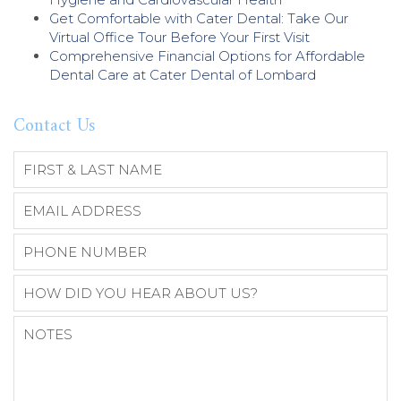
Get Comfortable with Cater Dental: Take Our
Virtual Office Tour Before Your First Visit
Comprehensive Financial Options for Affordable
Dental Care at Cater Dental of Lombard
Contact Us