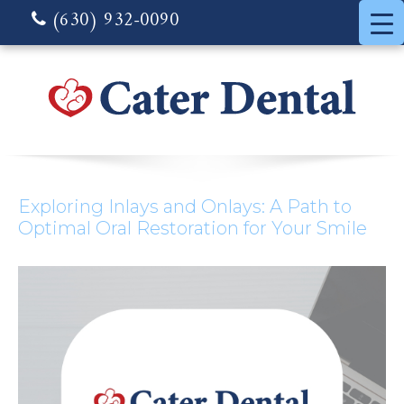
(630) 932-0090
Exploring Inlays and Onlays: A Path to
Optimal Oral Restoration for Your Smile