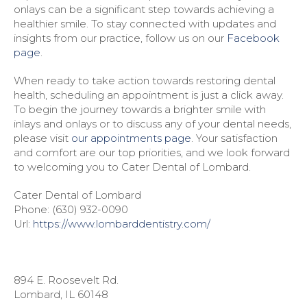
onlays can be a significant step towards achieving a
healthier smile. To stay connected with updates and
insights from our practice, follow us on our
Facebook
page
.
When ready to take action towards restoring dental
health, scheduling an appointment is just a click away.
To begin the journey towards a brighter smile with
inlays and onlays or to discuss any of your dental needs,
please visit
our appointments page
. Your satisfaction
and comfort are our top priorities, and we look forward
to welcoming you to Cater Dental of Lombard.
Cater Dental of Lombard
Phone:
(630) 932-0090
Url:
https://www.lombarddentistry.com/
894 E. Roosevelt Rd.
Lombard
,
IL
60148