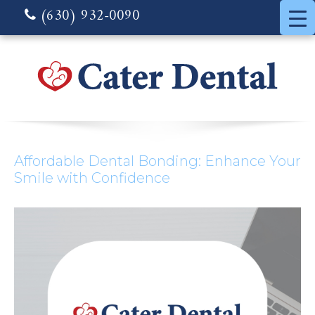
(630) 932-0090
Affordable Dental Bonding: Enhance Your
Smile with Confidence