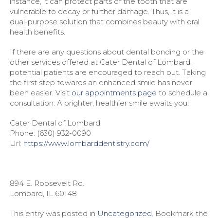
instance, it can protect parts of the tooth that are
vulnerable to decay or further damage. Thus, it is a
dual-purpose solution that combines beauty with oral
health benefits.
If there are any questions about dental bonding or the
other services offered at Cater Dental of Lombard,
potential patients are encouraged to reach out. Taking
the first step towards an enhanced smile has never
been easier. Visit
our appointments page
to schedule a
consultation. A brighter, healthier smile awaits you!
Cater Dental of Lombard
Phone:
(630) 932-0090
Url:
https://www.lombarddentistry.com/
894 E. Roosevelt Rd.
Lombard
,
IL
60148
This entry was posted in
Uncategorized
. Bookmark the