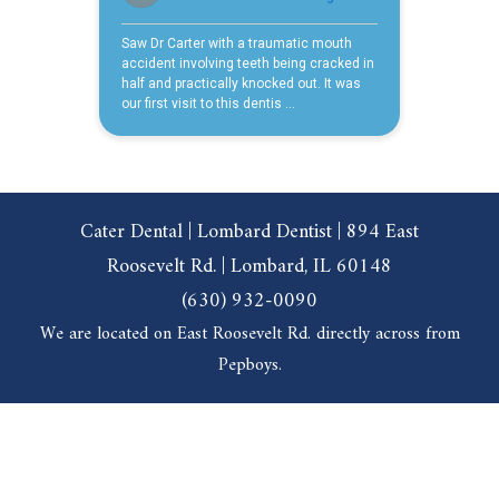
Cater Dental | Lombard Dentist | 894 East
Roosevelt Rd. | Lombard, IL 60148
(630) 932-0090
We are located on East Roosevelt Rd. directly across from
Pepboys.