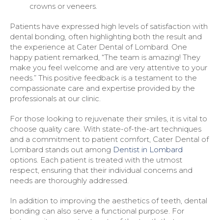
crowns or veneers.
Patients have expressed high levels of satisfaction with
dental bonding, often highlighting both the result and
the experience at Cater Dental of Lombard. One
happy patient remarked, “The team is amazing! They
make you feel welcome and are very attentive to your
needs.” This positive feedback is a testament to the
compassionate care and expertise provided by the
professionals at our clinic.
For those looking to rejuvenate their smiles, it is vital to
choose quality care. With state-of-the-art techniques
and a commitment to patient comfort, Cater Dental of
Lombard stands out among
Dentist in Lombard
options. Each patient is treated with the utmost
respect, ensuring that their individual concerns and
needs are thoroughly addressed.
In addition to improving the aesthetics of teeth, dental
bonding can also serve a functional purpose. For