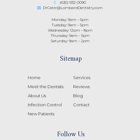
(630) 932-0090
DrCater@LombardDentistry.com
Monday: 9am – 5pm
Tuesday: 9am – 5pm
Wednesday: 12pm – 8pm
Thursday: 9am – 5pm
Saturday: 9am – 2pm
Sitemap
Home
Services
Meet the Dentists
Reviews
About Us
Blog
Infection Control
Contact
New Patients
Follow Us