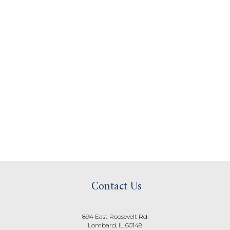
Contact Us
894 East Roosevelt Rd.
Lombard, IL 60148