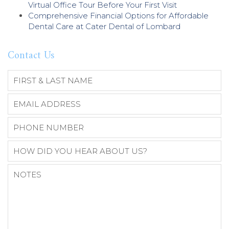
Virtual Office Tour Before Your First Visit
Comprehensive Financial Options for Affordable
Dental Care at Cater Dental of Lombard
Contact Us