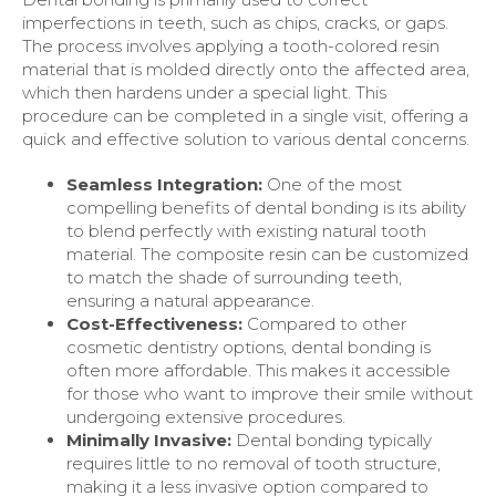
imperfections in teeth, such as chips, cracks, or gaps.
The process involves applying a tooth-colored resin
material that is molded directly onto the affected area,
which then hardens under a special light. This
procedure can be completed in a single visit, offering a
quick and effective solution to various dental concerns.
Seamless Integration:
One of the most
compelling benefits of dental bonding is its ability
to blend perfectly with existing natural tooth
material. The composite resin can be customized
to match the shade of surrounding teeth,
ensuring a natural appearance.
Cost-Effectiveness:
Compared to other
cosmetic dentistry options, dental bonding is
often more affordable. This makes it accessible
for those who want to improve their smile without
undergoing extensive procedures.
Minimally Invasive:
Dental bonding typically
requires little to no removal of tooth structure,
making it a less invasive option compared to