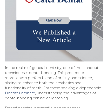
In the realm of general dentistry, one of the standout
techniques is dental bonding. This procedure
represents a perfect blend of artistry and science,
aiming to enhance both the aesthetics and
functionality of teeth. For those seeking a dependable
Dentist Lombard
, understanding the advantages of
dental bonding can be enlightening.
Dental bonding is primarily used to correct