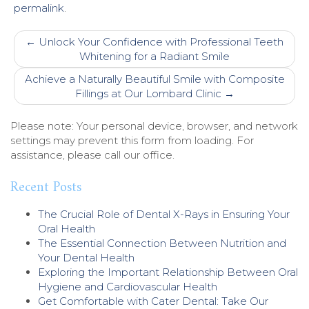
permalink
.
Post
←
Unlock Your Confidence with Professional Teeth
navigation
Whitening for a Radiant Smile
Achieve a Naturally Beautiful Smile with Composite
Fillings at Our Lombard Clinic
→
Please note: Your personal device, browser, and network
settings may prevent this form from loading. For
assistance, please call our office.
Recent Posts
The Crucial Role of Dental X-Rays in Ensuring Your
Oral Health
The Essential Connection Between Nutrition and
Your Dental Health
Exploring the Important Relationship Between Oral
Hygiene and Cardiovascular Health
Get Comfortable with Cater Dental: Take Our