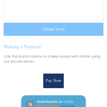
Making a Payment?
Use the button below to make a payment online using
our secure server.
Pay Now