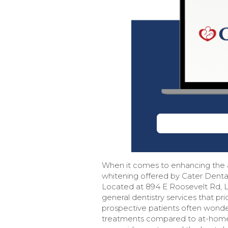
When it comes to enhancing the a
whitening offered by Cater Denta
Located at 894 E Roosevelt Rd, Lo
general dentistry services that pri
prospective patients often wonde
treatments compared to at-home