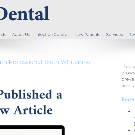
sts
About Us
Infection Control
New Patients
Services
Re
ith Professional Teeth Whitening
Please
brows
preven
assist
Recen