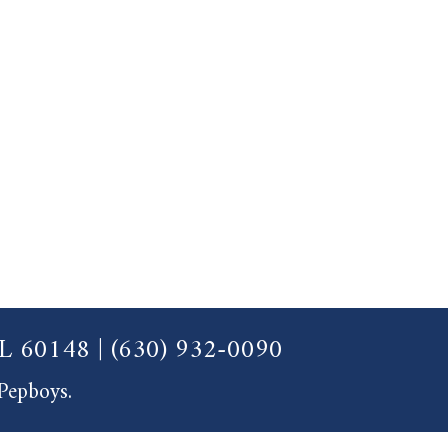
 IL 60148
|
(630) 932-0090
 Pepboys.