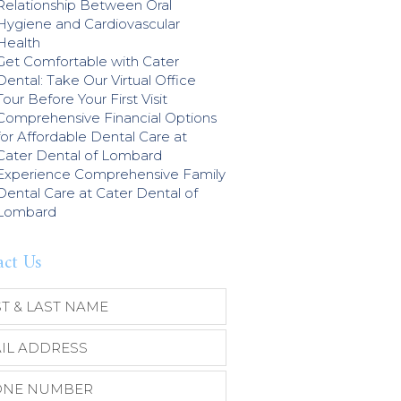
Relationship Between Oral
Hygiene and Cardiovascular
Health
Get Comfortable with Cater
Dental: Take Our Virtual Office
Tour Before Your First Visit
Comprehensive Financial Options
for Affordable Dental Care at
Cater Dental of Lombard
Experience Comprehensive Family
Dental Care at Cater Dental of
Lombard
act Us