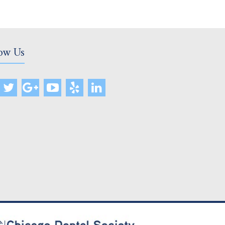
ow Us