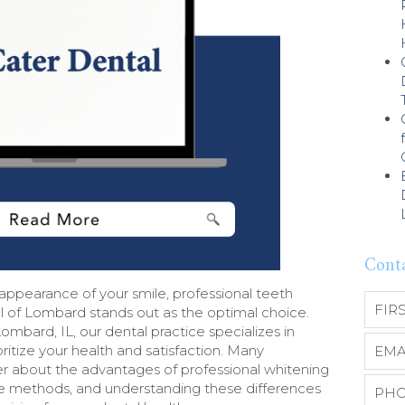
Cont
ppearance of your smile, professional teeth
l of Lombard stands out as the optimal choice.
mbard, IL, our dental practice specializes in
oritize your health and satisfaction. Many
r about the advantages of professional whitening
 methods, and understanding these differences