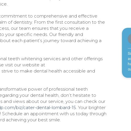
ice.
 commitment to comprehensive and effective
lm of dentistry. From the first consultation to the
cess, our team ensures that you receive a
o your specific needs. Our friendly and
 about each patient’s journey toward achieving a
nal teeth whitening services and other offerings
e visit our website at
 strive to make dental health accessible and
ransformative power of professional teeth
garding your dental health, don’t hesitate to
ces and views about our service, you can check our
lp.com/biz/cater-dental-lombard-15
. Your brighter
y! Schedule an appointment with us today through
d achieving your best smile.