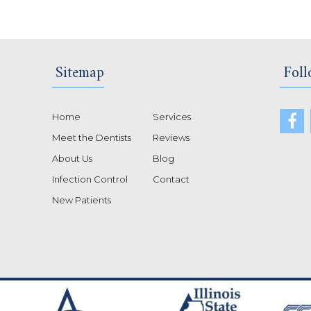
Sitemap
Foll
Home
Services
Meet the Dentists
Reviews
About Us
Blog
Infection Control
Contact
New Patients