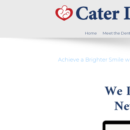
Home
Meet the Denti
Achieve a Brighter Smile w