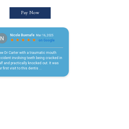
Pay Now