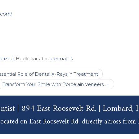
.com/
orized
. Bookmark the
permalink
.
sential Role of Dental X-Rays in Treatment
Transform Your Smile with Porcelain Veneers
→
ntist | 894 East Roosevelt Rd. | Lombard,
ocated on East Roosevelt Rd. directly across from