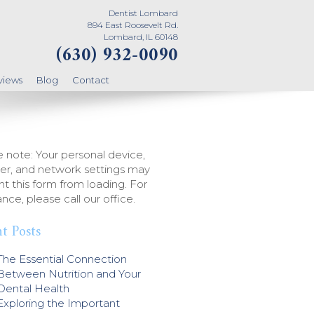
Dentist Lombard
894 East Roosevelt Rd.
Lombard, IL 60148
(630) 932-0090
views
Blog
Contact
 note: Your personal device,
er, and network settings may
t this form from loading. For
ance, please call our office.
t Posts
The Essential Connection
Between Nutrition and Your
Dental Health
Exploring the Important