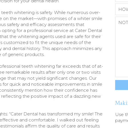
ision for your dental health.
 teeth whitening is safety. While numerous over-
le on the market—with promises of a whiter smile
s safety and efficacy assessments that
opting for a professional service at Cater Dental
that the whitening agents used are safe for their
s customized to fit the unique needs of the
ity and dental history. This approach minimizes any
 of generic products.
ofessional teeth whitening far exceeds that of at-
ee remarkable results after only one or two visits
e that may not yield significant changes. Our
s for quick and noticeable improvements in smile
s consistently mention how their confidence has
 reflecting the positive impact of a dazzling new
Maki
lights: “Cater Dental has transformed my smile! The
Use t
effective and comfortable. I walked out feeling
paymen
stimonials affirm the quality of care and results