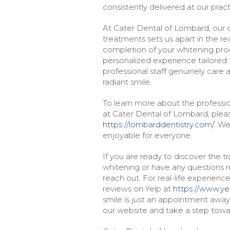
consistently delivered at our pract
At Cater Dental of Lombard, our
treatments sets us apart in the rea
completion of your whitening pro
personalized experience tailored t
professional staff genuinely care
radiant smile.
To learn more about the professio
at Cater Dental of Lombard, pleas
https://lombarddentistry.com/
. We
enjoyable for everyone.
If you are ready to discover the t
whitening or have any questions re
reach out. For real-life experien
reviews on Yelp at
https://www.ye
smile is just an appointment awa
our website and take a step towar