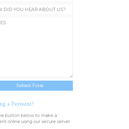
ng a Payment?
he button below to make a
t online using our secure server.