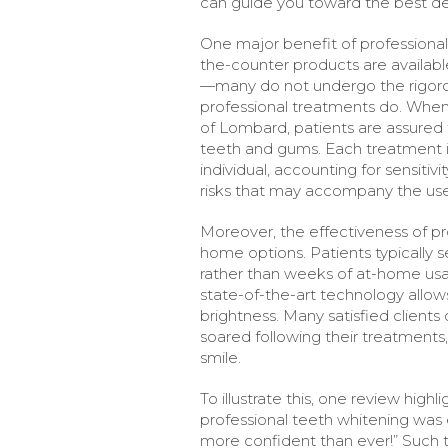
can guide you toward the best dec
One major benefit of professional
the-counter products are availab
—many do not undergo the rigorou
professional treatments do. When 
of Lombard, patients are assured 
teeth and gums. Each treatment i
individual, accounting for sensitiv
risks that may accompany the use
Moreover, the effectiveness of pr
home options. Patients typically s
rather than weeks of at-home usag
state-of-the-art technology allow
brightness. Many satisfied client
soared following their treatments,
smile.
To illustrate this, one review high
professional teeth whitening was 
more confident than ever!” Such te