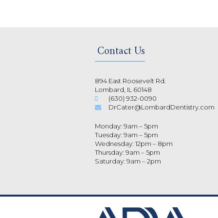
Contact Us
894 East Roosevelt Rd.
Lombard, IL 60148
(630) 932-0090
DrCater@LombardDentistry.com
Monday: 9am – 5pm
Tuesday: 9am – 5pm
Wednesday: 12pm – 8pm
Thursday: 9am – 5pm
Saturday: 9am – 2pm