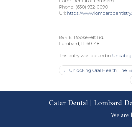
Cater Dental of Lombard
Phone:
(630) 932-0090
Url:
https://www.lombarddentistry
894 E. Roosevelt Rd.
Lombard
,
IL
60148
This entry was posted in
Uncateg
Post
←
Unlocking Oral Health: The Es
navigation
Cater Dental | Lombard De
We are l