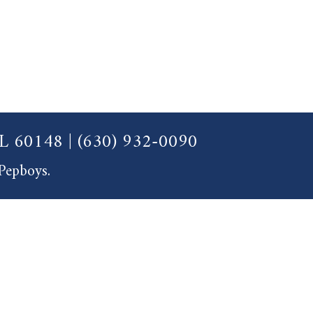
 IL 60148
|
(630) 932-0090
 Pepboys.