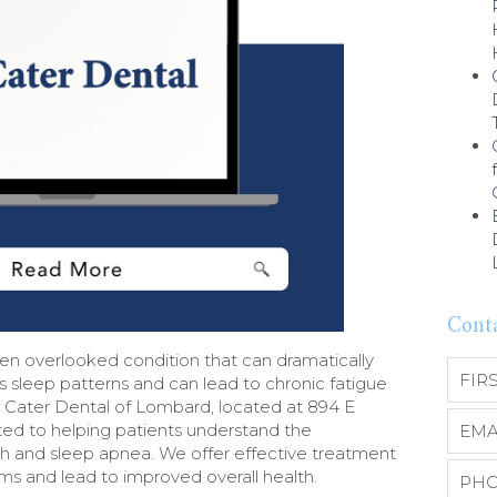
Cont
n overlooked condition that can dramatically
upts sleep patterns and can lead to chronic fatigue
At Cater Dental of Lombard, located at 894 E
ted to helping patients understand the
 and sleep apnea. We offer effective treatment
ms and lead to improved overall health.