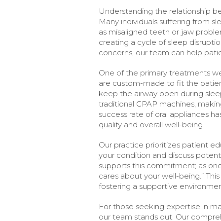
Understanding the relationship be
Many individuals suffering from s
as misaligned teeth or jaw proble
creating a cycle of sleep disrupti
concerns, our team can help patie
One of the primary treatments we 
are custom-made to fit the patie
keep the airway open during sleep
traditional CPAP machines, makin
success rate of oral appliances h
quality and overall well-being.
Our practice prioritizes patient 
your condition and discuss poten
supports this commitment; as one 
cares about your well-being.” Thi
fostering a supportive environmen
For those seeking expertise in m
our team stands out. Our compreh