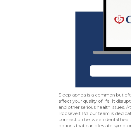
Sleep apnea is a common but ofte
affect your quality of life. It disr
and other serious health issues. 
Roosevelt Rd, our team is dedica
connection between dental health
options that can alleviate sympto