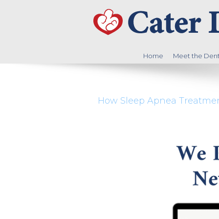
Home
Meet the Denti
How Sleep Apnea Treatment