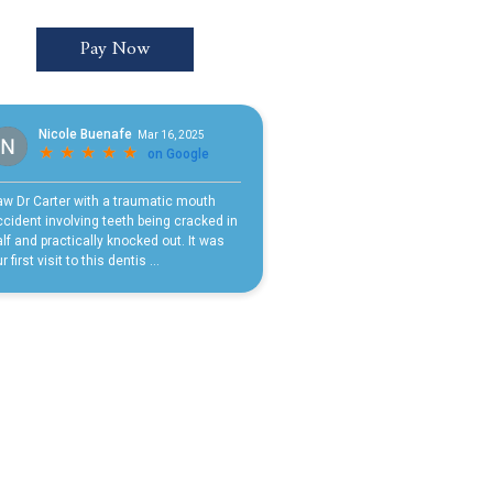
Pay Now