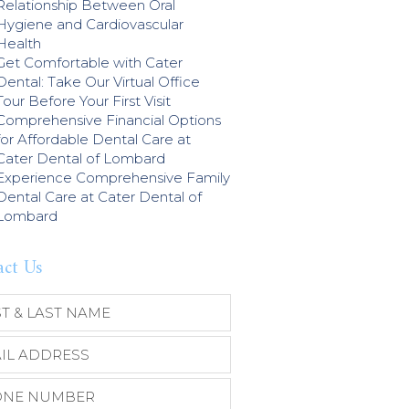
Relationship Between Oral
Hygiene and Cardiovascular
Health
Get Comfortable with Cater
Dental: Take Our Virtual Office
Tour Before Your First Visit
Comprehensive Financial Options
for Affordable Dental Care at
Cater Dental of Lombard
Experience Comprehensive Family
Dental Care at Cater Dental of
Lombard
act Us