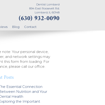
Dentist Lombard
894 East Roosevelt Rd.
Lombard, IL 60148
(630) 932-0090
views
Blog
Contact
 note: Your personal device,
er, and network settings may
t this form from loading. For
ance, please call our office.
t Posts
The Essential Connection
Between Nutrition and Your
Dental Health
Exploring the Important