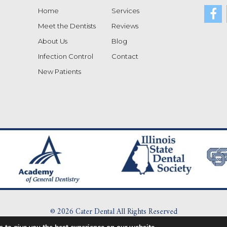
Home
Services
Meet the Dentists
Reviews
About Us
Blog
Infection Control
Contact
New Patients
© 2026 Cater Dental All Rights Reserved
|
Dental Dictionary
|
Privacy Policy
|
Terms of Service
|
Sitemap
|
Accessibi