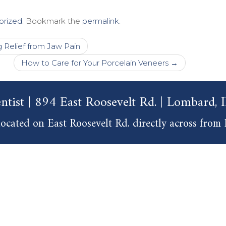
orized
. Bookmark the
permalink
.
Relief from Jaw Pain
How to Care for Your Porcelain Veneers
→
ntist | 894 East Roosevelt Rd. | Lombard,
ocated on East Roosevelt Rd. directly across from