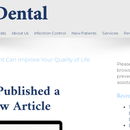
sts
About Us
Infection Control
New Patients
Services
Re
 Can Improve Your Quality of Life
Please
brows
preven
assist
Recen