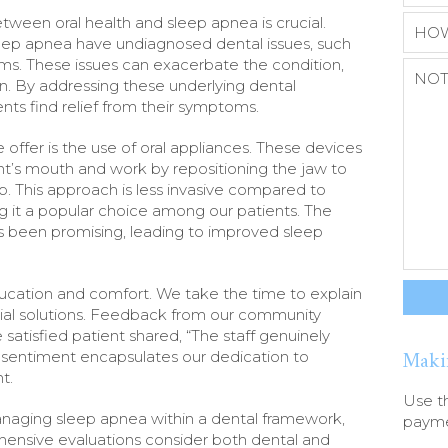
tween oral health and sleep apnea is crucial.
leep apnea have undiagnosed dental issues, such
ms. These issues can exacerbate the condition,
on. By addressing these underlying dental
nts find relief from their symptoms.
offer is the use of oral appliances. These devices
nt’s mouth and work by repositioning the jaw to
. This approach is less invasive compared to
g it a popular choice among our patients. The
as been promising, leading to improved sleep
education and comfort. We take the time to explain
tial solutions. Feedback from our community
satisfied patient shared, “The staff genuinely
Maki
s sentiment encapsulates our dedication to
t.
Use t
anaging sleep apnea within a dental framework,
paymen
ensive evaluations consider both dental and