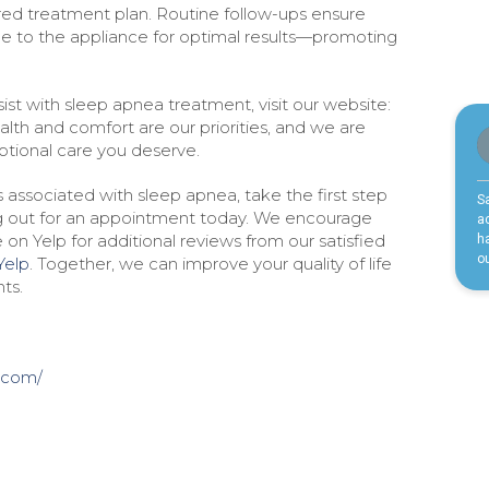
ored treatment plan. Routine follow-ups ensure
 to the appliance for optimal results—promoting
st with sleep apnea treatment, visit our website:
ealth and comfort are our priorities, and we are
tional care you deserve.
associated with sleep apnea, take the first step
g out for an appointment today. We encourage
 on Yelp for additional reviews from our satisfied
Yelp
. Together, we can improve your quality of life
ts.
.com/