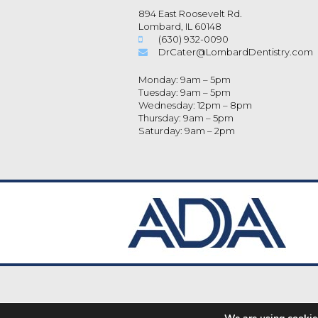
894 East Roosevelt Rd.
Lombard, IL 60148
(630) 932-0090
DrCater@LombardDentistry.com
Monday: 9am – 5pm
Tuesday: 9am – 5pm
Wednesday: 12pm – 8pm
Thursday: 9am – 5pm
Saturday: 9am – 2pm
Dental Library