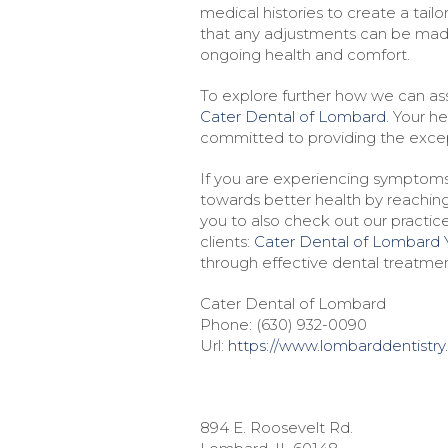
medical histories to create a tail
that any adjustments can be made
ongoing health and comfort.
To explore further how we can assi
Cater Dental of Lombard
. Your h
committed to providing the excep
If you are experiencing symptoms 
towards better health by reachin
you to also check out our practice
clients:
Cater Dental of Lombard 
through effective dental treatmen
Cater Dental of Lombard
Phone:
(630) 932-0090
Url:
https://www.lombarddentistry
894 E. Roosevelt Rd.