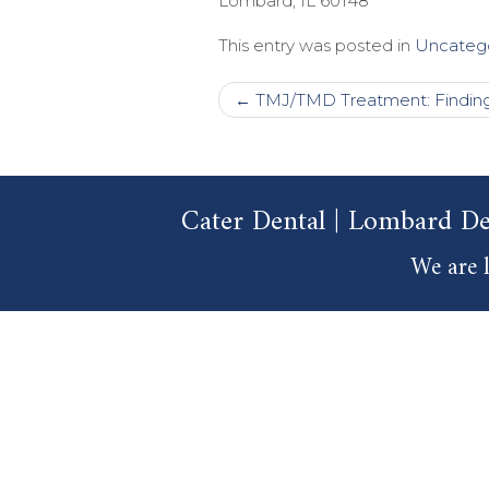
Lombard
,
IL
60148
This entry was posted in
Uncateg
Post
←
TMJ/TMD Treatment: Finding 
navigation
Cater Dental | Lombard De
We are l