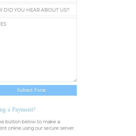
ng a Payment?
he button below to make a
t online using our secure server.