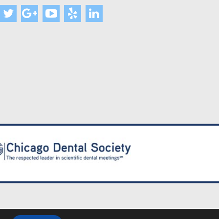
lity Policy
|
FAQ