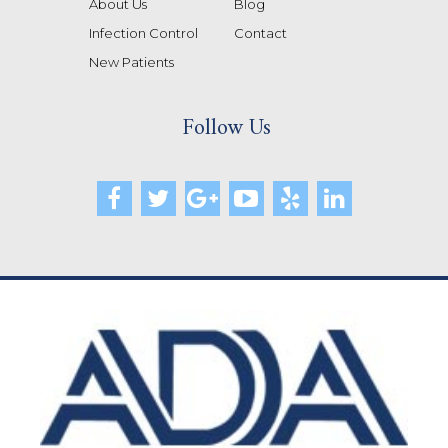
About Us
Blog
Infection Control
Contact
New Patients
Follow Us