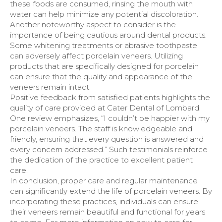
these foods are consumed, rinsing the mouth with
water can help minimize any potential discoloration.
Another noteworthy aspect to consider is the
importance of being cautious around dental products.
Some whitening treatments or abrasive toothpaste
can adversely affect porcelain veneers. Utilizing
products that are specifically designed for porcelain
can ensure that the quality and appearance of the
veneers remain intact.
Positive feedback from satisfied patients highlights the
quality of care provided at Cater Dental of Lombard.
One review emphasizes, “I couldn’t be happier with my
porcelain veneers. The staff is knowledgeable and
friendly, ensuring that every question is answered and
every concern addressed.” Such testimonials reinforce
the dedication of the practice to excellent patient
care.
In conclusion, proper care and regular maintenance
can significantly extend the life of porcelain veneers. By
incorporating these practices, individuals can ensure
their veneers remain beautiful and functional for years