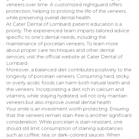
veneers over time. A customized nightguard offers
protection, helping to prolong the life of the veneers
while preserving overall dental health.
At Cater Dental of Lombard, patient education is a
priority. The experienced team imparts tailored advice
specific to one’s dental needs, including the
maintenance of porcelain veneers. To learn more
about proper care techniques and other dental
services, visit the official website at Cater Dental of
Lombard.
Moreover, a balanced diet contributes positively to the
longevity of porcelain veneers. Consuming hard, sticky,
or overly acidic foods can harm both natural teeth and
the veneers. Incorporating a diet rich in calcium and
vitamins, while staying hydrated, will not only maintain
veneers but also improve overall dental health.
Your smile is an investment worth protecting. Ensuring
that the veneers remain stain-free is another significant
consideration. While porcelain is stain-resistant, one
should still limit consumption of staining substances
such as coffee, tea, or dark-colored sauces. When