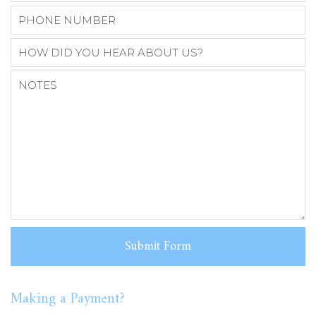
Making a Payment?