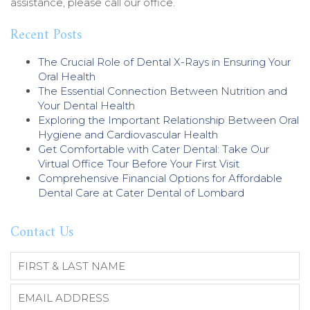
assistance, please call our office.
Recent Posts
The Crucial Role of Dental X-Rays in Ensuring Your
Oral Health
The Essential Connection Between Nutrition and
Your Dental Health
Exploring the Important Relationship Between Oral
Hygiene and Cardiovascular Health
Get Comfortable with Cater Dental: Take Our
Virtual Office Tour Before Your First Visit
Comprehensive Financial Options for Affordable
Dental Care at Cater Dental of Lombard
Contact Us