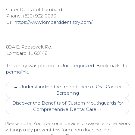
Cater Dental of Lombard
Phone:
(630) 932-0090
Url:
https://www.lombarddentistry.com/
894 E. Roosevelt Rd.
Lombard
,
IL
60148
This entry was posted in
Uncategorized
. Bookmark the
permalink
.
Post
←
Understanding the Importance of Oral Cancer
navigation
Screening
Discover the Benefits of Custom Mouthguards for
Comprehensive Dental Care
→
Please note: Your personal device, browser, and network
settings may prevent this form from loading. For