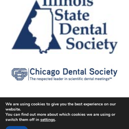
We are using cookies to give you the best experience on our
website.
© 2026 Cater Dental All Rights Reserved
You can find out more about which cookies we are using or
Dental Library
|
Dental Dictionary
|
Privacy Policy
|
Terms of
switch them off in
settings
.
Service
|
Sitemap
|
Accessibility Policy
|
FAQ