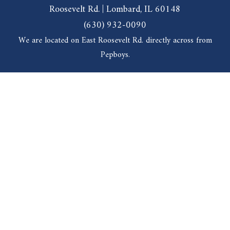
Roosevelt Rd. | Lombard, IL 60148
(630) 932-0090
We are located on East Roosevelt Rd. directly across from
Pepboys.