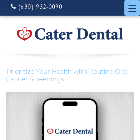
(630) 932-0090
Prioritize Your Health with Routine Oral
Cancer Screenings