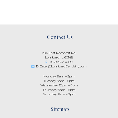
Contact Us
894 East Roosevelt Rd.
Lombard, IL 60148
(630) 932-0090
DrCater@LombardDentistry.com
Monday: 9am – 5pm
Tuesday: 9am – 5pm
Wednesday: 12pm – 8pm
Thursday: 9am – 5pm
Saturday: 9am – 2pm
Sitemap