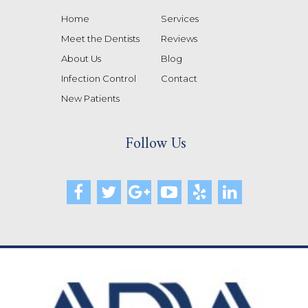
Home
Services
Meet the Dentists
Reviews
About Us
Blog
Infection Control
Contact
New Patients
Follow Us