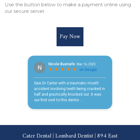
Use the button below to make a payment online using
our secure server.
Pay Now
Cater Dental | Lombard Dentist | 894 East