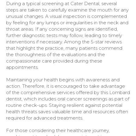
During a typical screening at Cater Dental, several
steps are taken to carefully examine the mouth for any
unusual changes. A visual inspection is complemented
by feeling for any lumps or irregularities in the neck and
throat areas. If any concerning signs are identified,
further diagnostic tests may follow, leading to timely
interventions if necessary. Among the 5-star reviews
that highlight the practice, many patients commend
the thoroughness of the evaluations and the
compassionate care provided during these
appointments.
Maintaining your health begins with awareness and
action. Therefore, it is encouraged to take advantage
of the comprehensive services offered by this Lombard
dentist, which includes oral cancer screenings as part of
routine check-ups. Staying resilient against potential
health threats saves valuable time and resources often
required for advanced treatments.
For those considering their healthcare journey,