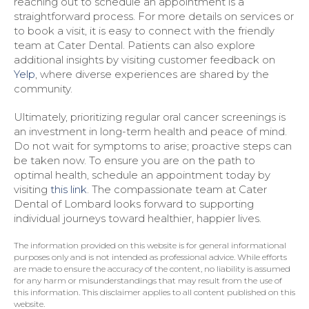
reaching out to schedule an appointment is a
straightforward process. For more details on services or
to book a visit, it is easy to connect with the friendly
team at Cater Dental. Patients can also explore
additional insights by visiting customer feedback on
Yelp
, where diverse experiences are shared by the
community.
Ultimately, prioritizing regular oral cancer screenings is
an investment in long-term health and peace of mind.
Do not wait for symptoms to arise; proactive steps can
be taken now. To ensure you are on the path to
optimal health, schedule an appointment today by
visiting
this link
. The compassionate team at Cater
Dental of Lombard looks forward to supporting
individual journeys toward healthier, happier lives.
The information provided on this website is for general informational
purposes only and is not intended as professional advice. While efforts
are made to ensure the accuracy of the content, no liability is assumed
for any harm or misunderstandings that may result from the use of
this information. This disclaimer applies to all content published on this
website.