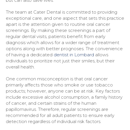
but can also save lives.
The team at Cater Dental is committed to providing
exceptional care, and one aspect that sets this practice
apart is the attention given to routine oral cancer
screenings. By making these screenings a part of
regular dental visits, patients benefit from early
diagnosis which allows for a wider range of treatment
options along with better prognoses. The convenience
of having a dedicated
dentist in Lombard
allows
individuals to prioritize not just their smiles, but their
overall health.
One common misconception is that oral cancer
primarily affects those who smoke or use tobacco
products; however, anyone can be at risk. Key factors
include excessive alcohol consumption, a family history
of cancer, and certain strains of the human
papillomavirus. Therefore, regular screenings are
recommended for all adult patients to ensure early
detection regardless of individual risk factors.