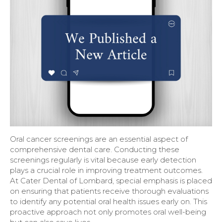
Oral cancer screenings are an essential aspect of
comprehensive dental care. Conducting these
screenings regularly is vital because early detection
plays a crucial role in improving treatment outcomes.
At Cater Dental of Lombard, special emphasis is placed
on ensuring that patients receive thorough evaluations
to identify any potential oral health issues early on. This
proactive approach not only promotes oral well-being