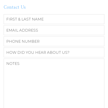
Contact Us