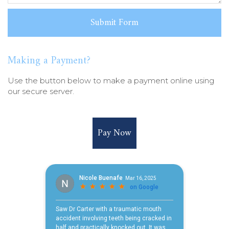
Making a Payment?
Use the button below to make a payment online using
our secure server.
Pay Now