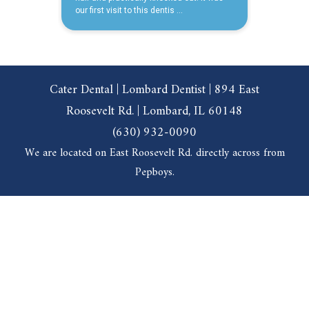
Cater Dental | Lombard Dentist | 894 East
Roosevelt Rd. | Lombard, IL 60148
(630) 932-0090
We are located on East Roosevelt Rd. directly across from
Pepboys.