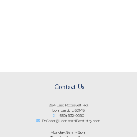
Contact Us
894 East Roosevelt Rd.
Lombard, IL 60148
(630) 932-0090
DrCater@LombardDentistry.com
Monday: 9am – 5pm