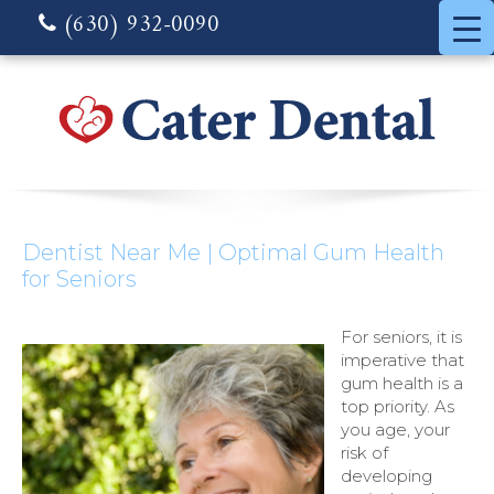
(630) 932-0090
Dentist Near Me | Optimal Gum Health
for Seniors
For seniors, it is
imperative that
gum health is a
top priority. As
you age, your
risk of
developing