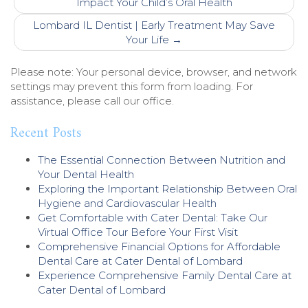
navigation
Impact Your Child’s Oral Health
Lombard IL Dentist | Early Treatment May Save
Your Life
→
Please note: Your personal device, browser, and network
settings may prevent this form from loading. For
assistance, please call our office.
Recent Posts
The Essential Connection Between Nutrition and
Your Dental Health
Exploring the Important Relationship Between Oral
Hygiene and Cardiovascular Health
Get Comfortable with Cater Dental: Take Our
Virtual Office Tour Before Your First Visit
Comprehensive Financial Options for Affordable
Dental Care at Cater Dental of Lombard
Experience Comprehensive Family Dental Care at
Cater Dental of Lombard