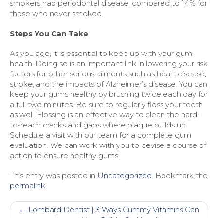
smokers had periodontal disease, compared to 14% for
those who never smoked.
Steps You Can Take
As you age, it is essential to keep up with your gum
health. Doing so is an important link in lowering your risk
factors for other serious ailments such as heart disease,
stroke, and the impacts of Alzheimer’s disease. You can
keep your gums healthy by brushing twice each day for
a full two minutes. Be sure to regularly floss your teeth
as well. Flossing is an effective way to clean the hard-
to-reach cracks and gaps where plaque builds up.
Schedule a visit with our team for a complete gum
evaluation. We can work with you to devise a course of
action to ensure healthy gums.
This entry was posted in
Uncategorized
. Bookmark the
permalink
.
Post
←
Lombard Dentist | 3 Ways Gummy Vitamins Can