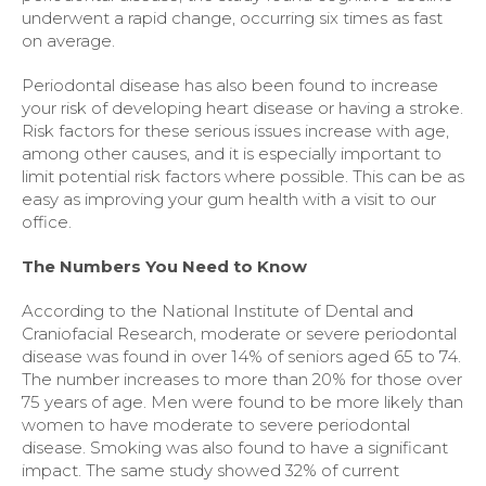
underwent a rapid change, occurring six times as fast
on average.
Periodontal disease has also been found to increase
your risk of developing heart disease or having a stroke.
Risk factors for these serious issues increase with age,
among other causes, and it is especially important to
limit potential risk factors where possible. This can be as
easy as improving your gum health with a visit to our
office.
The Numbers You Need to Know
According to the National Institute of Dental and
Craniofacial Research, moderate or severe periodontal
disease was found in over 14% of seniors aged 65 to 74.
The number increases to more than 20% for those over
75 years of age. Men were found to be more likely than
women to have moderate to severe periodontal
disease. Smoking was also found to have a significant
impact. The same study showed 32% of current