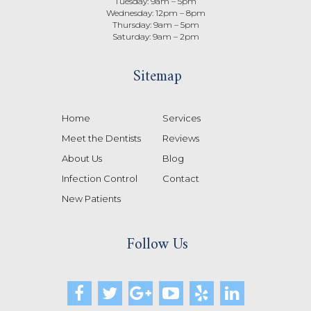
Tuesday: 9am – 5pm
Wednesday: 12pm – 8pm
Thursday: 9am – 5pm
Saturday: 9am – 2pm
Sitemap
Home
Services
Meet the Dentists
Reviews
About Us
Blog
Infection Control
Contact
New Patients
Follow Us