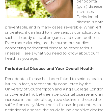
periodontal
(gum) disease
increases.
Periodontal
disease is both
preventable, and in many cases, reversible. When left
untreated, it can lead to more serious complications
such as bloody or swollen gums, and even tooth loss.
Even more alarming are the numerous studies
connecting periodontal disease to other serious
illnesses. Here’s what you need to know about gum
health as you age.
Periodontal Disease and Your Overall Health
Periodontal disease has been linked to serious health
issues. In fact, a recent study conducted by the
University of Southampton and King’s College London
uncovered a link between periodontal disease and an
increase in the rate of cognitive decline in those who
suffer from early Alzheimer’s disease. In patients with
periodontal disease, the study found cognitive decline