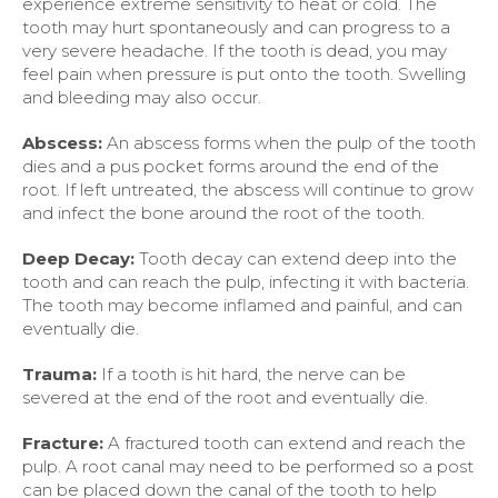
experience extreme sensitivity to heat or cold. The
tooth may hurt spontaneously and can progress to a
very severe headache. If the tooth is dead, you may
feel pain when pressure is put onto the tooth. Swelling
and bleeding may also occur.
Abscess:
An abscess forms when the pulp of the tooth
dies and a pus pocket forms around the end of the
root. If left untreated, the abscess will continue to grow
and infect the bone around the root of the tooth.
Deep Decay:
Tooth decay can extend deep into the
tooth and can reach the pulp, infecting it with bacteria.
The tooth may become inflamed and painful, and can
eventually die.
Trauma:
If a tooth is hit hard, the nerve can be
severed at the end of the root and eventually die.
Fracture:
A fractured tooth can extend and reach the
pulp. A root canal may need to be performed so a post
can be placed down the canal of the tooth to help