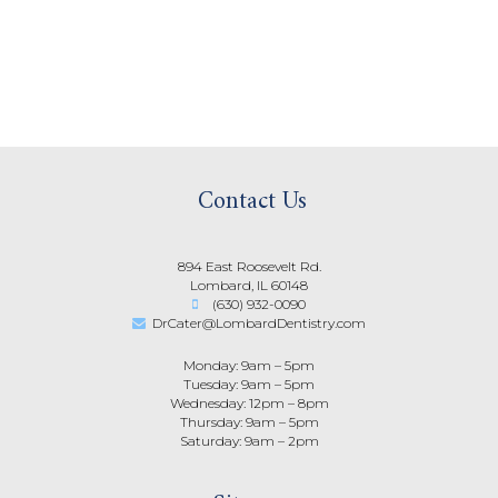
Contact Us
894 East Roosevelt Rd.
Lombard, IL 60148
(630) 932-0090
DrCater@LombardDentistry.com
Monday: 9am – 5pm
Tuesday: 9am – 5pm
Wednesday: 12pm – 8pm
Thursday: 9am – 5pm
Saturday: 9am – 2pm