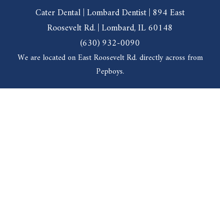
Cater Dental | Lombard Dentist | 894 East
Roosevelt Rd. | Lombard, IL 60148
(630) 932-0090
We are located on East Roosevelt Rd. directly across from
Pepboys.