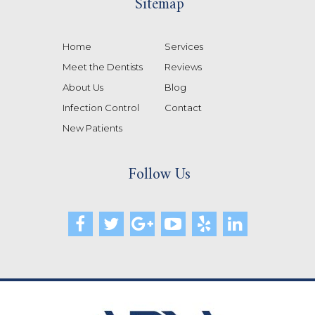
Sitemap
Home
Services
Meet the Dentists
Reviews
About Us
Blog
Infection Control
Contact
New Patients
Follow Us