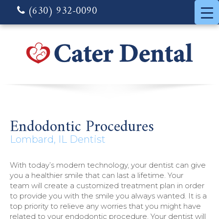
(630) 932-0090
Endodontic Procedures
Lombard, IL Dentist
With today’s modern technology, your dentist can give
you a healthier smile that can last a lifetime. Your
team will create a customized treatment plan in order
to provide you with the smile you always wanted. It is a
top priority to relieve any worries that you might have
related to your endodontic procedure. Your dentist will