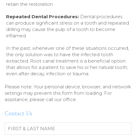
retain the restoration.
Repeated Dental Procedures:
Dental procedures
can produce significant stress on a tooth and repeated
drilling may cause the pulp of a tooth to become
inflamed.
In the past, whenever one of these situations occurred,
the only solution was to have the infected tooth
extracted. Root canal treatment is a beneficial option
that allows for a patient to save his or her natural tooth,
even after decay, infection or trauma.
Please note: Your personal device, browser, and network
settings may prevent this form from loading. For
assistance, please call our office.
Contact Us