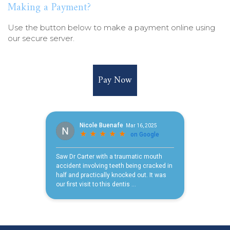
Making a Payment?
Use the button below to make a payment online using
our secure server.
Pay Now