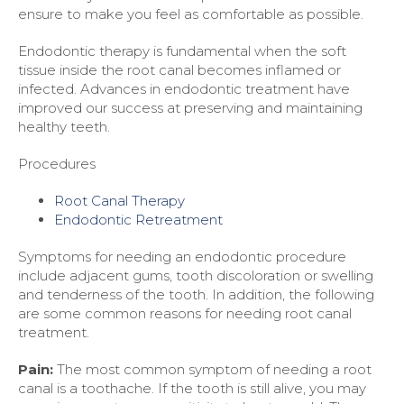
ensure to make you feel as comfortable as possible.
Endodontic therapy is fundamental when the soft
tissue inside the root canal becomes inflamed or
infected. Advances in endodontic treatment have
improved our success at preserving and maintaining
healthy teeth.
Procedures
Root Canal Therapy
Endodontic Retreatment
Symptoms for needing an endodontic procedure
include adjacent gums, tooth discoloration or swelling
and tenderness of the tooth. In addition, the following
are some common reasons for needing root canal
treatment.
Pain:
The most common symptom of needing a root
canal is a toothache. If the tooth is still alive, you may