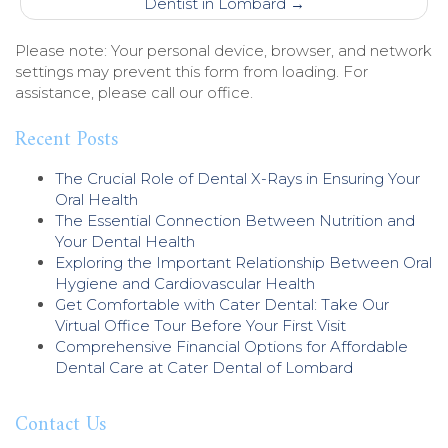
Dentist in Lombard
→
Please note: Your personal device, browser, and network
settings may prevent this form from loading. For
assistance, please call our office.
Recent Posts
The Crucial Role of Dental X-Rays in Ensuring Your
Oral Health
The Essential Connection Between Nutrition and
Your Dental Health
Exploring the Important Relationship Between Oral
Hygiene and Cardiovascular Health
Get Comfortable with Cater Dental: Take Our
Virtual Office Tour Before Your First Visit
Comprehensive Financial Options for Affordable
Dental Care at Cater Dental of Lombard
Contact Us