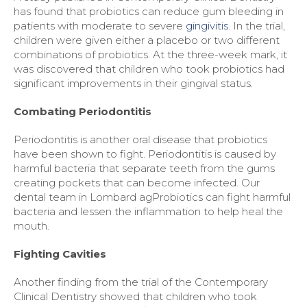
has found that probiotics can reduce gum bleeding in
patients with moderate to severe
gingivitis
. In the trial,
children were given either a placebo or two different
combinations of probiotics. At the three-week mark, it
was discovered that children who took probiotics had
significant improvements in their gingival status.
Combating Periodontitis
Periodontitis is another oral disease that probiotics
have been shown to fight. Periodontitis is caused by
harmful bacteria that separate teeth from the gums
creating pockets that can become infected. Our
dental team in Lombard agProbiotics can fight harmful
bacteria and lessen the inflammation to help heal the
mouth.
Fighting Cavities
Another finding from the trial of the Contemporary
Clinical Dentistry showed that children who took