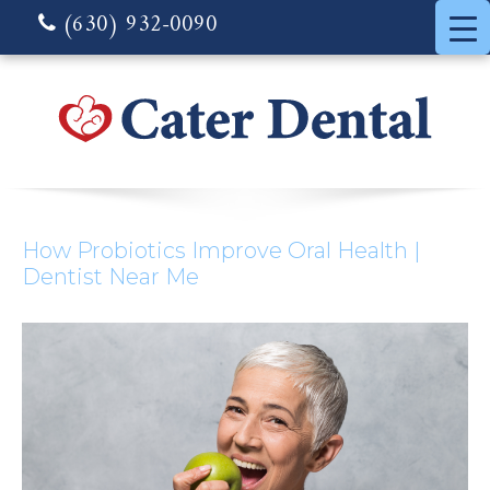
(630) 932-0090
How Probiotics Improve Oral Health |
Dentist Near Me