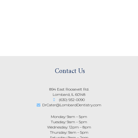
Contact Us
894 East Roosevelt Rd.
Lombard, IL 60148
(630) 932-0090
DrCater@LombardDentistry.com
Monday: 9am – 5pm
Tuesday: 9am – 5pm
Wednesday: 12pm – 8pm
Thursday: 9am – 5pm
Saturday: 9am – 2pm