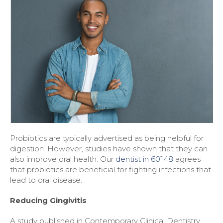
Probiotics are typically advertised as being helpful for
digestion. However, studies have shown that they can
also improve oral health. Our
dentist in 60148
agrees
that probiotics are beneficial for fighting infections that
lead to oral disease.
Reducing Gingivitis
A study published in Contemporary Clinical Dentistry