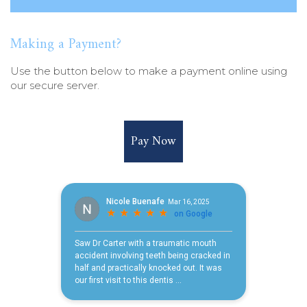
Making a Payment?
Use the button below to make a payment online using
our secure server.
Pay Now