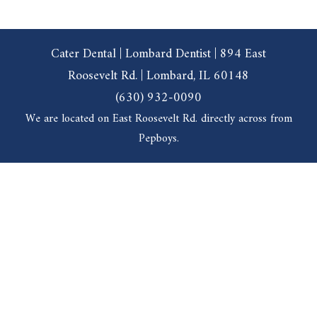
Cater Dental | Lombard Dentist | 894 East
Roosevelt Rd. | Lombard, IL 60148
(630) 932-0090
We are located on East Roosevelt Rd. directly across from
Pepboys.