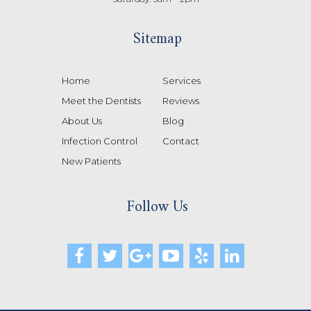
Sitemap
Home
Services
Meet the Dentists
Reviews
About Us
Blog
Infection Control
Contact
New Patients
Follow Us