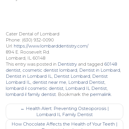
Cater Dental of Lombard
Phone: (630) 932-0090
Url:
https://www.lombarddentistry.com/
894 E. Roosevelt Rd.
Lombard, IL 60148
This entry was posted in
Dentistry
and tagged
60148
dentist
,
cosmetic dentist lombard
,
Dentist in Lombard
,
Dentist in Lombard IL
,
Dentist Lombard
,
Dentist
Lombard IL
,
dentist near me
,
Lombard Dentist
,
lombard il cosmetic dentist
,
Lombard IL Dentist
,
lombard il family dentist
. Bookmark the
permalink
.
Post
←
Health Alert: Preventing Osteoporosis |
navigation
Lombard IL Family Dentist
How Chocolate Affects the Health of Your Teeth |