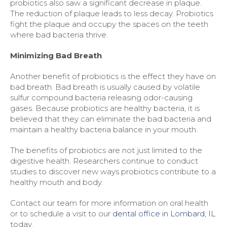
probiotics also saw a significant decrease in plaque.
The reduction of plaque leads to less decay. Probiotics
fight the plaque and occupy the spaces on the teeth
where bad bacteria thrive.
Minimizing Bad Breath
Another benefit of probiotics is the effect they have on
bad breath. Bad breath is usually caused by volatile
sulfur compound bacteria releasing odor-causing
gases. Because probiotics are healthy bacteria, it is
believed that they can eliminate the bad bacteria and
maintain a healthy bacteria balance in your mouth.
The benefits of probiotics are not just limited to the
digestive health. Researchers continue to conduct
studies to discover new ways probiotics contribute to a
healthy mouth and body.
Contact our team for more information on oral health
or to schedule a visit to our
dental office in Lombard, IL
today.